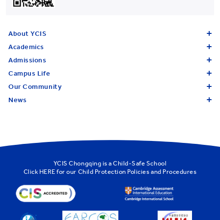
About YCIS
Academics
Admissions
Campus Life
Our Community
News
YCIS Chongqing is a Child-Safe School
Click
HERE
for our Child Protection Policies and Procedures