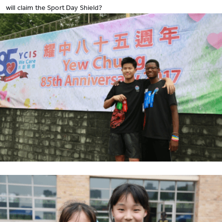
will claim the Sport Day Shield?