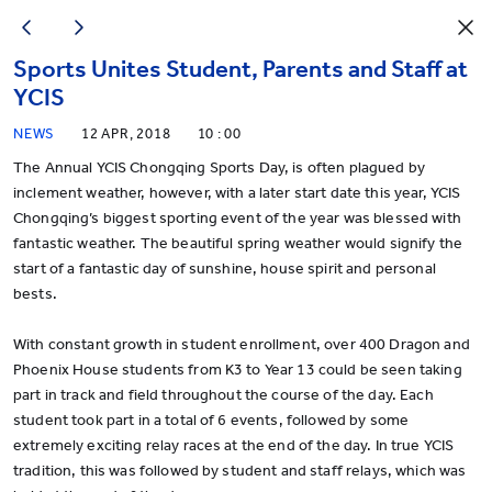
Sports Unites Student, Parents and Staff at
YCIS
NEWS
12 APR, 2018
10 : 00
The Annual YCIS Chongqing Sports Day, is often plagued by
inclement weather, however, with a later start date this year, YCIS
Chongqing’s biggest sporting event of the year was blessed with
fantastic weather. The beautiful spring weather would signify the
start of a fantastic day of sunshine, house spirit and personal
bests.
With constant growth in student enrollment, over 400 Dragon and
Phoenix House students from K3 to Year 13 could be seen taking
part in track and field throughout the course of the day. Each
student took part in a total of 6 events, followed by some
extremely exciting relay races at the end of the day. In true YCIS
tradition, this was followed by student and staff relays, which was