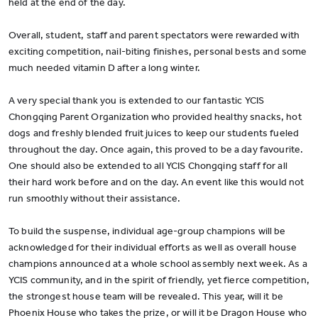
held at the end of the day.
Overall, student, staff and parent spectators were rewarded with
exciting competition, nail-biting finishes, personal bests and some
much needed vitamin D after a long winter.
A very special thank you is extended to our fantastic YCIS
Chongqing Parent Organization who provided healthy snacks, hot
dogs and freshly blended fruit juices to keep our students fueled
throughout the day. Once again, this proved to be a day favourite.
One should also be extended to all YCIS Chongqing staff for all
their hard work before and on the day. An event like this would not
run smoothly without their assistance.
To build the suspense, individual age-group champions will be
acknowledged for their individual efforts as well as overall house
champions announced at a whole school assembly next week. As a
YCIS community, and in the spirit of friendly, yet fierce competition,
the strongest house team will be revealed. This year, will it be
Phoenix House who takes the prize, or will it be Dragon House who