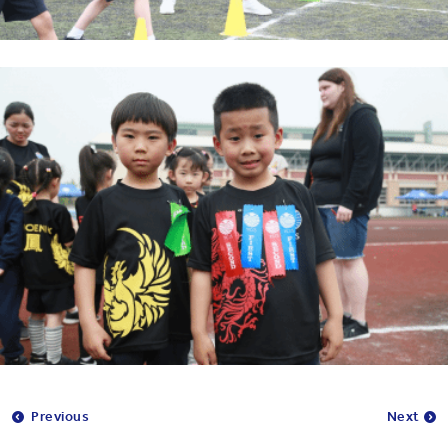
Previous
Next