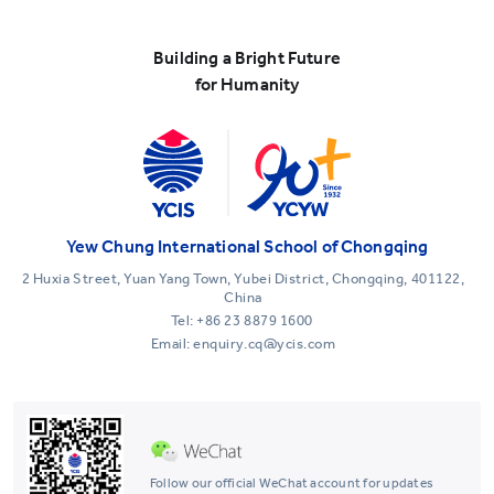
Building a Bright Future
for Humanity
Yew Chung International School of Chongqing
2 Huxia Street, Yuan Yang Town, Yubei District, Chongqing, 401122,
China
Tel:
+86 23 8879 1600
Email: enquiry.cq@ycis.com
Follow our official WeChat account for updates