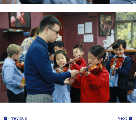
Previous
Next