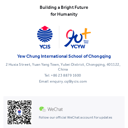
Building a Bright Future
for Humanity
Yew Chung International School of Chongqing
2 Huxia Street, Yuan Yang Town, Yubei District, Chongqing, 401122,
China
Tel:
+86 23 8879 1600
Email: enquiry.cq@ycis.com
Follow our official WeChat account for updates