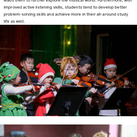
leads them to further explore the musical world. Furthermore, with
improved active listening skills, students tend to develop better
problem-solving skills and achieve more in their all-around study
life as well.