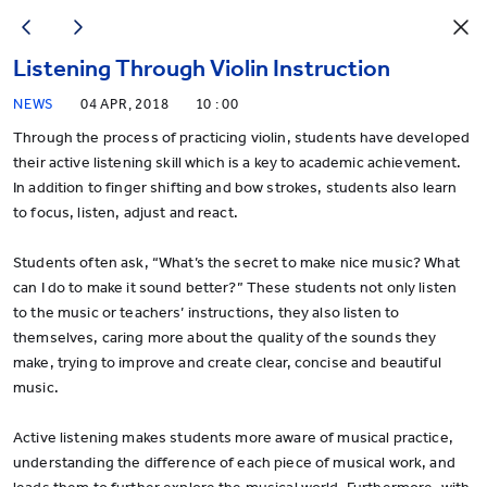
Listening Through Violin Instruction
NEWS
04 APR, 2018
10 : 00
Through the process of practicing violin, students have developed
their active listening skill which is a key to academic achievement.
In addition to finger shifting and bow strokes, students also learn
to focus, listen, adjust and react.
Students often ask, “What’s the secret to make nice music? What
can I do to make it sound better?” These students not only listen
to the music or teachers’ instructions, they also listen to
themselves, caring more about the quality of the sounds they
make, trying to improve and create clear, concise and beautiful
music.
Active listening makes students more aware of musical practice,
understanding the difference of each piece of musical work, and