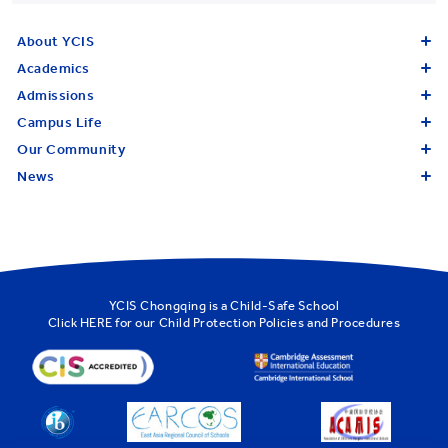
About YCIS
Academics
Admissions
Campus Life
Our Community
News
YCIS Chongqing is a Child-Safe School
Click
HERE
for our Child Protection Policies and Procedures