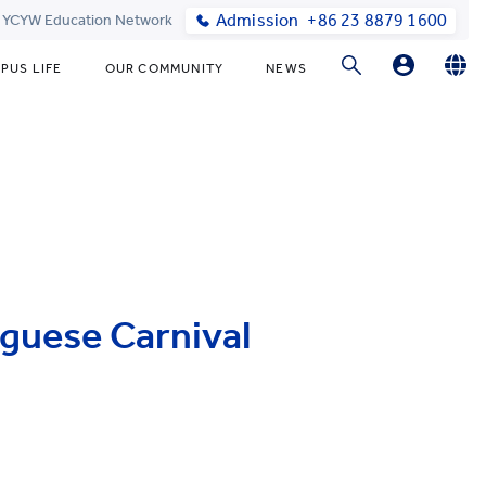
Admission
+86 23 8879 1600
t YCYW Education Network
PUS LIFE
OUR COMMUNITY
NEWS
Parent Login
English
简体中文
Online Order
uguese Carnival