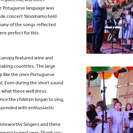
the Potuguese language was
 wide concert Yanomamo held
many of the songs reflected
ere perfect for this
l canopy featured wine and
aking countries. The large
ip like the ones Portuguese
d. Even during the short sound
 what these well dress
nce the children began to sing,
sponded with enthusiastic
S Noteworthy Singers and there
orward to next year. Thank you