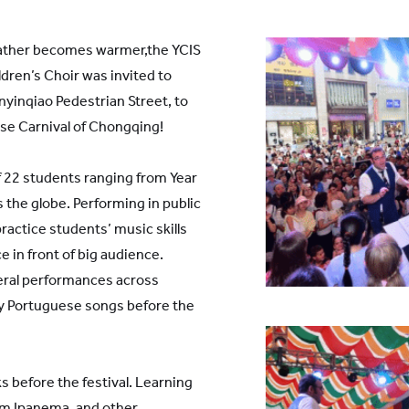
ther becomes warmer,the YCIS
ren’s Choir was invited to
yinqiao Pedestrian Street, to
ese Carnival of Chongqing!
 22 students ranging from Year
s the globe. Performing in public
practice students’ music skills
e in front of big audience.
eral performances across
ny Portuguese songs before the
s before the festival. Learning
rom Ipanema, and other