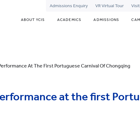
Admissions Enquiry
VR Virtual Tour
Visi
ABOUT YCIS
ACADEMICS
ADMISSIONS
CAM
erformance At The First Portuguese Carnival Of Chongqing
rformance at the first Port