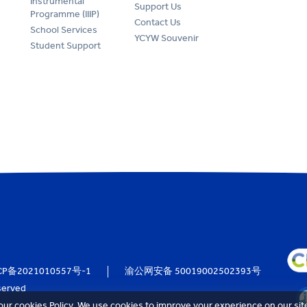
Instrumental
Support Us
Programme (IIIP)
Contact Us
School Services
YCYW Souvenir
Student Support
CP备2021010557号-1
渝公网安备 50019002502393号
served
our cookies Policy. We use cookies to improve your experience on our sit