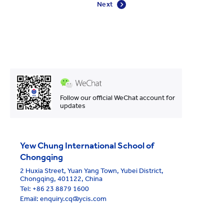
Next
Follow our official WeChat account for
updates
Yew Chung International School of
Chongqing
2 Huxia Street, Yuan Yang Town, Yubei District,
Chongqing, 401122, China
Tel:
+86 23 8879 1600
Email: enquiry.cq@ycis.com