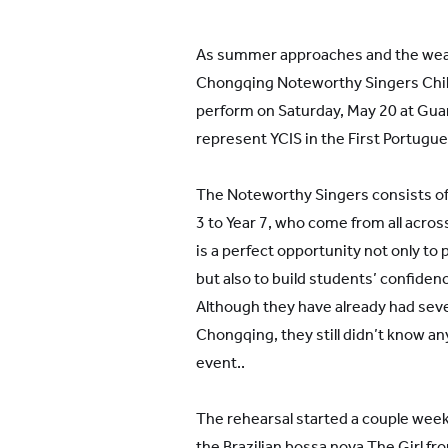
As summer approaches and the wea
Chongqing Noteworthy Singers Child
perform on Saturday, May 20 at Guan
represent YCIS in the First Portugu
The Noteworthy Singers consists of
3 to Year 7, who come from all acros
is a perfect opportunity not only to 
but also to build students’ confidenc
Although they have already had sev
Chongqing, they still didn’t know a
event..
The rehearsal started a couple week
the Brazilian bossa nova The Girl f