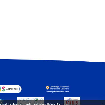
e and to show you relevant advertising. For more