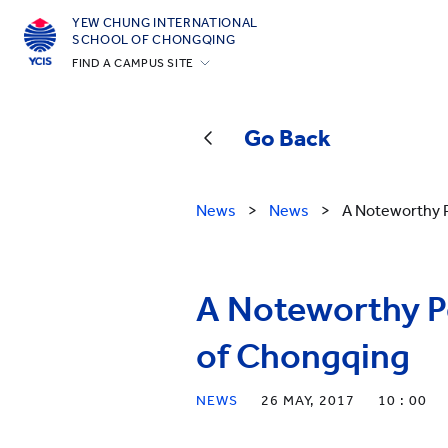
YEW CHUNG INTERNATIONAL
SCHOOL OF CHONGQING
FIND A CAMPUS SITE
Hong Kong
Silicon Valley
Go Back
Beijing
Beijing Yizhuang
News
>
News
>
A Noteworthy P
Chongqing
Qingdao
A Noteworthy Pe
Shanghai
All YCYW Schools
of Chongqing
NEWS
26 MAY, 2017
10 : 00