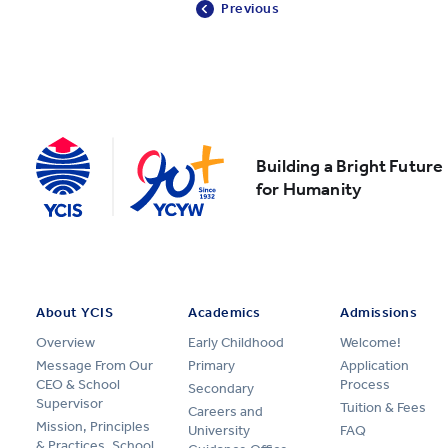
Previous
Building a Bright Future
for Humanity
About YCIS
Academics
Admissions
Overview
Early Childhood
Welcome!
Message From Our
Primary
Application
CEO & School
Process
Secondary
Supervisor
Tuition & Fees
Careers and
Mission, Principles
University
FAQ
& Practices, School