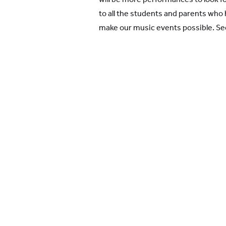
to all the students and parents who 
make our music events possible. Se