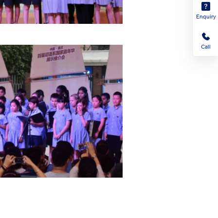
Enquiry
Call