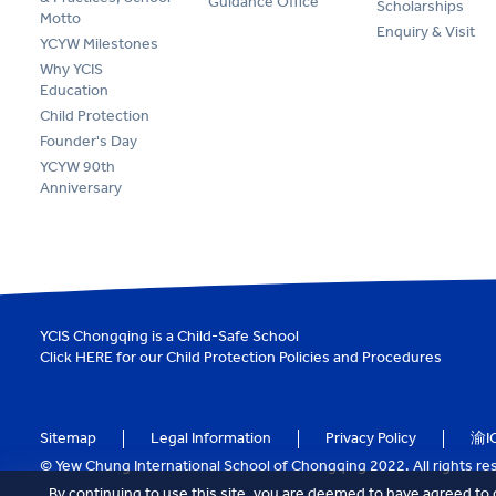
Guidance Office
Scholarships
Motto
Enquiry & Visit
YCYW Milestones
Why YCIS
Education
Child Protection
Founder's Day
YCYW 90th
Anniversary
YCIS Chongqing is a Child-Safe School
Click
HERE
for our Child Protection Policies and Procedures
Sitemap
Legal Information
Privacy Policy
渝I
© Yew Chung International School of Chongqing 2022. All rights re
By continuing to use this site, you are deemed to have agreed to 