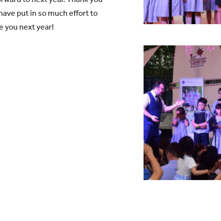
have put in so much effort to
e you next year!