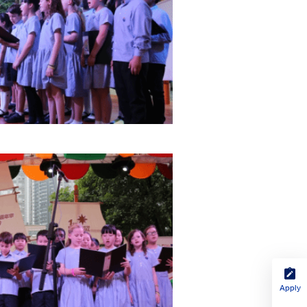
Apply