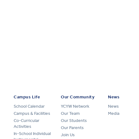
Campus Life
Our Community
News
School Calendar
YCYW Network
News
Campus & Facilities
Our Team
Media
Co-Curricular
Our Students
Activities
Our Parents
In-School Individual
Join Us