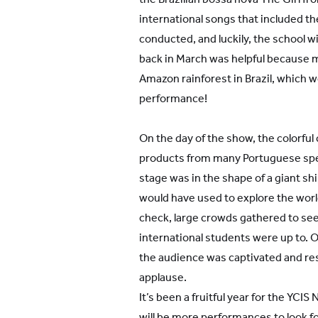
international songs that included 
conducted, and luckily, the school
back in March was helpful because 
Amazon rainforest in Brazil, which w
performance!
On the day of the show, the colorfu
products from many Portuguese spe
stage was in the shape of a giant sh
would have used to explore the worl
check, large crowds gathered to see
international students were up to. O
the audience was captivated and re
applause.
It’s been a fruitful year for the YCI
will be more performances to look f