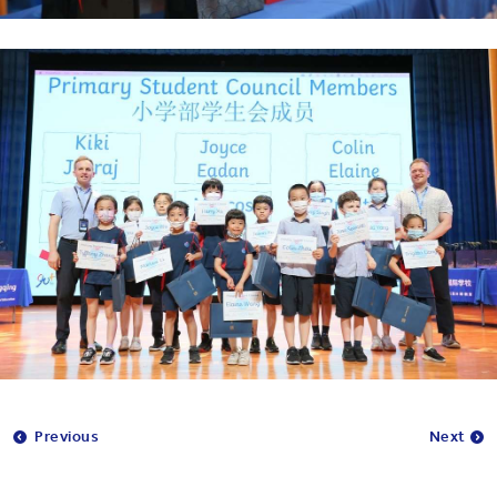
Previous
Next