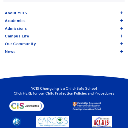
About YCIS
Academics
Admissions
Campus Life
Our Community
News
YCIS Chongqing is a Child-Safe School
Click
HERE
for our Child Protection Policies and Procedures