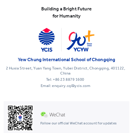
Building a Bright Future
for Humanity
Yew Chung International School of Chongqing
2 Huxia Street, Yuan Yang Town, Yubei District, Chongqing, 401122,
China
Tel:
+86 23 8879 1600
Email: enquiry.cq@ycis.com
Follow our official WeChat account for updates