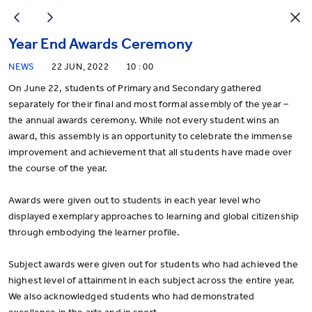
Year End Awards Ceremony
NEWS
22 JUN, 2022
10 : 00
On June 22, students of Primary and Secondary gathered
separately for their final and most formal assembly of the year –
the annual awards ceremony. While not every student wins an
award, this assembly is an opportunity to celebrate the immense
improvement and achievement that all students have made over
the course of the year.
Awards were given out to students in each year level who
displayed exemplary approaches to learning and global citizenship
through embodying the learner profile.
Subject awards were given out for students who had achieved the
highest level of attainment in each subject across the entire year.
We also acknowledged students who had demonstrated