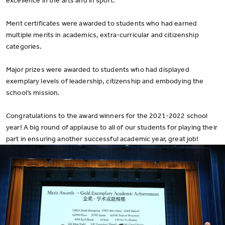
excellence in the arts and in sport.
Merit certificates were awarded to students who had earned
multiple merits in academics, extra-curricular and citizenship
categories.
Major prizes were awarded to students who had displayed
exemplary levels of leadership, citizenship and embodying the
school’s mission.
Congratulations to the award winners for the 2021-2022 school
year! A big round of applause to all of our students for playing their
part in ensuring another successful academic year, great job!