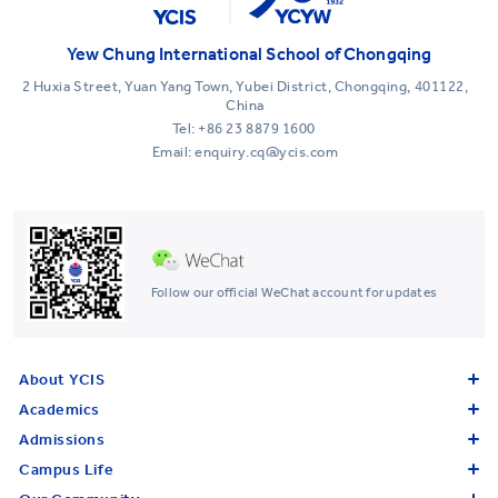
Yew Chung International School of Chongqing
2 Huxia Street, Yuan Yang Town, Yubei District, Chongqing, 401122,
China
Tel:
+86 23 8879 1600
Email: enquiry.cq@ycis.com
Follow our official WeChat account for updates
About YCIS
Academics
Admissions
Campus Life