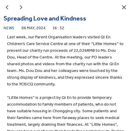
Spreading Love and Kindness
NEWS
06 MAY, 2024
16 : 32
Last week, our Parent Organisation leaders visited Qi En
Children’s Care Service Centre at one of their “Little Homes” to
present our charity run proceeds of 22,026RMB to Ms. Dou
Dou, Head of the Centre. At the meeting, our PO leaders
shared photos and videos from the charity run with the Qi En
team. Ms. Dou Dou and her colleagues were touched by the
strong display of kindness, and they expressed sincere thanks
to the YCISCQ community.
“Little Homes” is a project by Qi En to provide temporary
accommodation to family members of patients, who do not
have suitable housing in Chongqing city. Some patients and
their families came here from faraway places to seek medical
treatment, largely draining their finances. At “Little Homes”,