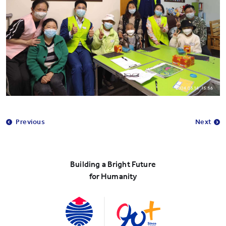
Previous
Next
Building a Bright Future
for Humanity