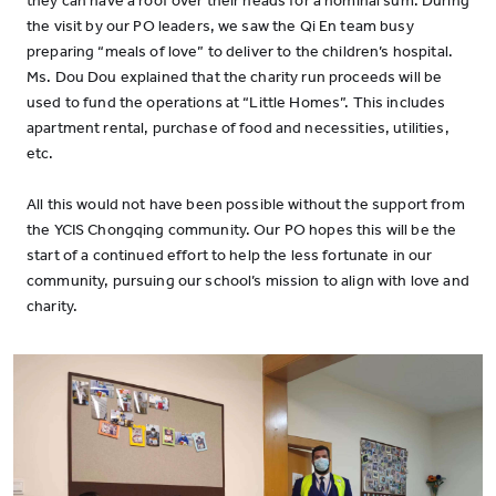
they can have a roof over their heads for a nominal sum. During
the visit by our PO leaders, we saw the Qi En team busy
preparing “meals of love” to deliver to the children’s hospital.
Ms. Dou Dou explained that the charity run proceeds will be
used to fund the operations at “Little Homes”. This includes
apartment rental, purchase of food and necessities, utilities,
etc.
All this would not have been possible without the support from
the YCIS Chongqing community. Our PO hopes this will be the
start of a continued effort to help the less fortunate in our
community, pursuing our school’s mission to align with love and
charity.