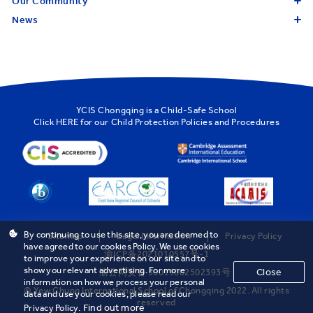
Our Community
News
YCIS Chongqing is a Child-Safe School
Click
HERE
for our Child Protection Policies and Procedures
By continuing to use this site, you are deemed to
Sitemap
Legal Information
Privacy Policy
have agreed to our cookies Policy. We use cookies
渝ICP备2021010557号-1
to improve your experience on our site and to
show you relevant advertising. For more
Close
渝公网安备 50019002502393号
information on how we process your personal
© Yew Chung International School of Chongqing 2022. All rights
data and use your cookies, please read our
reserved
Find out more
Privacy Policy.