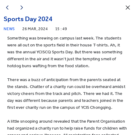
Sports Day 2024
NEWS
26 MAR, 2024
15 : 49
Something was brewing on campus last week. The students
were all out on the sports field in their house T-shirts. Ah, it
was the annual YCISCQ Sports Day. But there was something
different in the air and it wasn't just the tempting smell of
hotdog buns wafting from the food station.
There was a buzz of anticipation from the parents seated at
the stands. Chatter of a charity run could be overheard amidst
victory cheers from the track and pitch. There we had it. The
day was different because parents and teachers joined in the
first ever charity run on the campus of YCIS Chongqing.
A little snooping around revealed that the Parent Organisation
had organized a charity run to help raise funds for children with