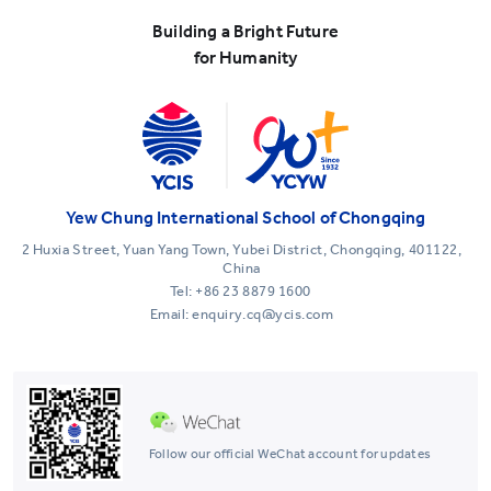
Building a Bright Future
for Humanity
Yew Chung International School of Chongqing
2 Huxia Street, Yuan Yang Town, Yubei District, Chongqing, 401122,
China
Tel:
+86 23 8879 1600
Email: enquiry.cq@ycis.com
Follow our official WeChat account for updates