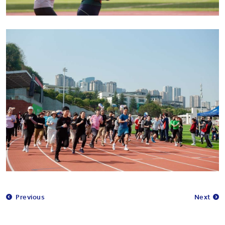
Previous
Next