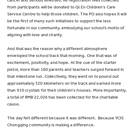
cancer and serious illnesses. All registration fees collected
from participants will be donated to Qi En Children's Care
Service Centre to help those children. The PO also hopes it will
be the first of many such initiatives to support the less
fortunate in our community, embodying our school’s motto of
aligning with love and charity.
And that was the reason why a different atmosphere
enveloped the school track that morning. One that was of
excitement, positivity, and hope. At the cue of the starter
pistol, more than 160 parents and teachers surged forward in
that milestone run. Collectively, they went on to pound out
approximately 320 kilometers on the track and earned more
than 910 crystals for their children's houses. More importantly,
a total of RMB 22,026 has been collected for the charitable
cause.
The day felt different because it was different. Because YCIS
Chongqing community is making a difference.