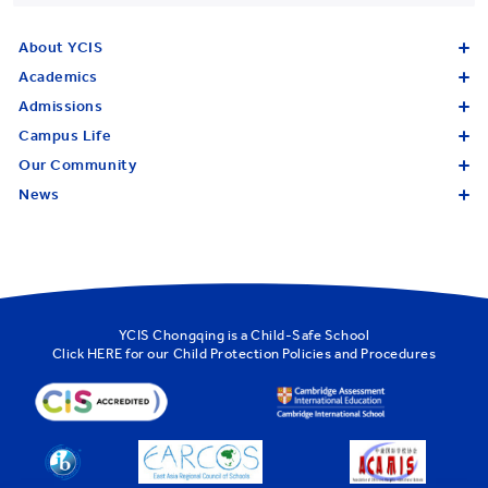
About YCIS
Academics
Admissions
Campus Life
Our Community
News
YCIS Chongqing is a Child-Safe School
Click
HERE
for our Child Protection Policies and Procedures