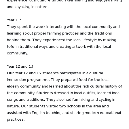
experience local culture through tea making and enjoyed hiking
and kayaking in nature.
Year 11:
They spent the week interacting with the local community and
learning about proper farming practices and the traditions
behind them. They experienced the local lifestyle by making
tofu in traditional ways and creating artwork with the local
community.
Year 12 and 13:
Our Year 12 and 13 students participated in a cultural
immersion programme. They prepared food for the local
elderly community and learned about the rich cultural history of
the community. Students dressed in local outfits, learned local
songs and traditions. They also had fun hiking and cycling in
nature. Our students visited two schools in the area and
assisted with English teaching and sharing modern educational
practices.