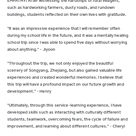
EMPATHY! After witnessing the hardships of rural villagers,
such as hardworking farmers, dusty roads, and rundown
buildings, students reflected on their own lives with gratitude.
"It was an impressive experience that I will remember often
during my school life in the future, and it was a mentally healing
school trip since I was able to spend five days without worrying
about anything." - Jiyoon
"Throughout the trip, we not only enjoyed the beautiful
scenery of Songyang, Zhejiang, but also gained valuable life
experiences and created wonderful memories. I believe that
this trip will have a profound impact on our future growth and
development." - Henry
"Ultimately, through this service-learning experience, I have
developed skills such as interacting with culturally different
students, teamwork, overcoming fears, the cycle of failure and
improvement, and learning about different cultures." - Cheryl