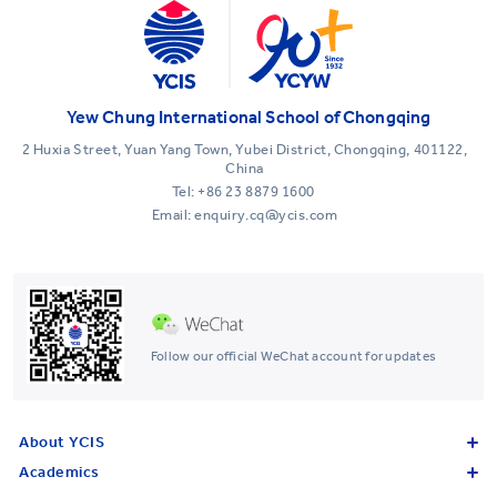
Yew Chung International School of Chongqing
2 Huxia Street, Yuan Yang Town, Yubei District, Chongqing, 401122,
China
Tel:
+86 23 8879 1600
Email: enquiry.cq@ycis.com
Follow our official WeChat account for updates
About YCIS
Academics