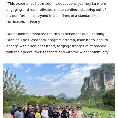
"This experience has made my educational journey far more
engaging and has motivated me to continue stepping out of
my comfort zone beyond the confines of a standardized
curriculum." – Pearly
Our students embraced the rich experiences our ‘Learning
Outside The Classroom’ program offered, learning to lead, to
engage with a servant’s heart, forging stronger relationships
with their peers, their teachers and with the wider community.