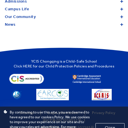
Admissions
Campus Life
Our Community
News
YCIS Chongqing is a Child-Safe School
Click
HERE
for our Child Protection Policies and Procedures
By continuing to use this site, you are deemed to
Sitemap
Legal Information
Privacy Policy
have agreed to our cookies Policy. We use cookies
渝ICP备2021010557号-1
to improve your experience on our site and to
show you relevant advertising. For more
Close
渝公网安备 50019002502393号