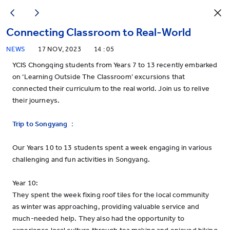
Connecting Classroom to Real-World
NEWS
17 NOV, 2023
14 : 05
YCIS Chongqing students from Years 7 to 13 recently embarked
on ‘Learning Outside The Classroom’ excursions that
connected their curriculum to the real world. Join us to relive
their journeys.
Trip to Songyang
：
Our Years 10 to 13 students spent a week engaging in various
challenging and fun activities in Songyang.
Year 10:
They spent the week fixing roof tiles for the local community
as winter was approaching, providing valuable service and
much-needed help. They also had the opportunity to