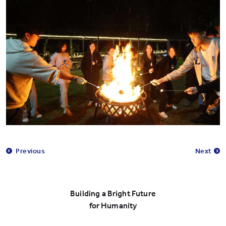
Previous
Next
Building a Bright Future
for Humanity