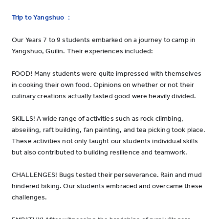
Trip to Yangshuo
：
Our Years 7 to 9 students embarked on a journey to camp in
Yangshuo, Guilin. Their experiences included:
FOOD! Many students were quite impressed with themselves
in cooking their own food. Opinions on whether or not their
culinary creations actually tasted good were heavily divided.
SKILLS! A wide range of activities such as rock climbing,
abseiling, raft building, fan painting, and tea picking took place.
These activities not only taught our students individual skills
but also contributed to building resilience and teamwork.
CHALLENGES! Bugs tested their perseverance. Rain and mud
hindered biking. Our students embraced and overcame these
challenges.