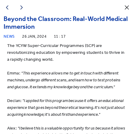
Beyond the Classroom: Real-World Medical
Immersion
NEWS
26 JAN, 2024
11 : 17
The YCYW Super-Curricular Programmes (SCP) are
revolutionizing education by empowering students to thrive in
a rapidly changing world.
Emma:
"This experience allows me to get in touch with different
machines, undergo different scans, and learn how to test proteins
and glucose. It extends my knowledge beyond the curriculum."
Declan:
"I applied for this program because it offers an educational
experience that goes beyond theoretical learning. It's not just about
acquiring knowledge; it's about firsthand experience."
Alex:
"I believe this is a valuable opportunity for us because it allows