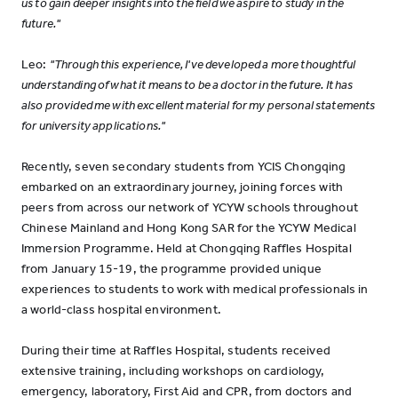
us to gain deeper insights into the field we aspire to study in the
future."
Leo:
"Through this experience, I've developed a more thoughtful
understanding of what it means to be a doctor in the future. It has
also provided me with excellent material for my personal statements
for university applications."
Recently, seven secondary students from YCIS Chongqing
embarked on an extraordinary journey, joining forces with
peers from across our network of YCYW schools throughout
Chinese Mainland and Hong Kong SAR for the YCYW Medical
Immersion Programme. Held at Chongqing Raffles Hospital
from January 15-19, the programme provided unique
experiences to students to work with medical professionals in
a world-class hospital environment.
During their time at Raffles Hospital, students received
extensive training, including workshops on cardiology,
emergency, laboratory, First Aid and CPR, from doctors and