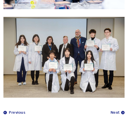
Previous
Next