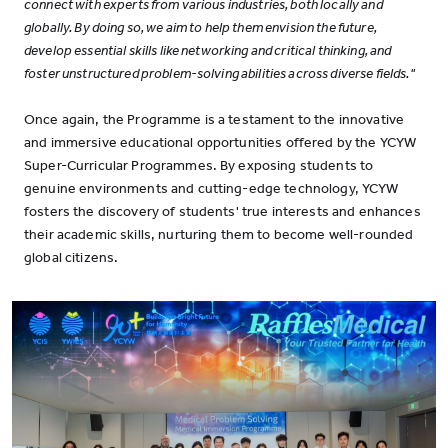
connect with experts from various industries, both locally and
globally. By doing so, we aim to help them envision the future,
develop essential skills like networking and critical thinking, and
foster unstructured problem-solving abilities across diverse fields."
Once again, the Programme is a testament to the innovative
and immersive educational opportunities offered by the YCYW
Super-Curricular Programmes. By exposing students to
genuine environments and cutting-edge technology, YCYW
fosters the discovery of students' true interests and enhances
their academic skills, nurturing them to become well-rounded
global citizens.