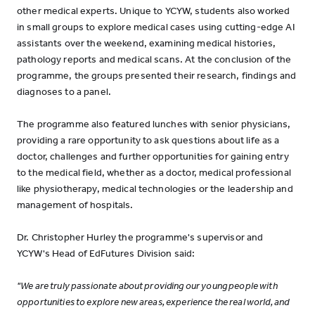
other medical experts. Unique to YCYW, students also worked
in small groups to explore medical cases using cutting-edge AI
assistants over the weekend, examining medical histories,
pathology reports and medical scans. At the conclusion of the
programme, the groups presented their research, findings and
diagnoses to a panel.
The programme also featured lunches with senior physicians,
providing a rare opportunity to ask questions about life as a
doctor, challenges and further opportunities for gaining entry
to the medical field, whether as a doctor, medical professional
like physiotherapy, medical technologies or the leadership and
management of hospitals.
Dr. Christopher Hurley the programme's supervisor and
YCYW's Head of EdFutures Division said:
"We are truly passionate about providing our young people with
opportunities to explore new areas, experience the real world, and