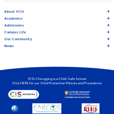
About YCIS
Academics
Admissions
Campus Life
Our Community
News
YCIS Chongqing is a Child-Safe School
Click
HERE
for our Child Protection Policies and Procedures