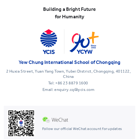
Building a Bright Future
for Humanity
Yew Chung International School of Chongqing
2 Huxia Street, Yuan Yang Town, Yubei District, Chongqing, 401122,
China
Tel:
+86 23 8879 1600
Email: enquiry.cq@ycis.com
Follow our official WeChat account for updates