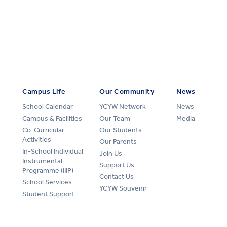
Campus Life
Our Community
News
School Calendar
YCYW Network
News
Campus & Facilities
Our Team
Media
Co-Curricular
Our Students
Activities
Our Parents
In-School Individual
Join Us
Instrumental
Support Us
Programme (IIIP)
Contact Us
School Services
YCYW Souvenir
Student Support