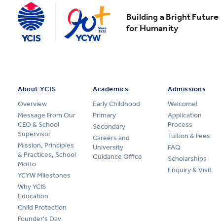
Building a Bright Future
for Humanity
About YCIS
Academics
Admissions
Overview
Early Childhood
Welcome!
Message From Our
Primary
Application
CEO & School
Process
Secondary
Supervisor
Tuition & Fees
Careers and
Mission, Principles
University
FAQ
& Practices, School
Guidance Office
Scholarships
Motto
Enquiry & Visit
YCYW Milestones
Why YCIS
Education
Child Protection
Founder's Day