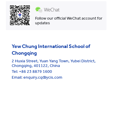
Follow our official WeChat account for
updates
Yew Chung International School of
Chongqing
2 Huxia Street, Yuan Yang Town, Yubei District,
Chongqing, 401122, China
Tel:
+86 23 8879 1600
Email: enquiry.cq@ycis.com