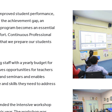
 improved student performance,
g the achievement gap, an
t program becomes an essential
fort. Continuous Professional
 that we prepare our students
 staff with a yearly budget for
ves opportunities for teachers
 and seminars and enables
and skills they need to address
nded the intensive workshop
this year. The workshop was