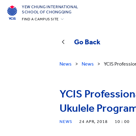
YEW CHUNG INTERNATIONAL
SCHOOL OF CHONGQING
FIND A CAMPUS SITE
Hong Kong
Silicon Valley
Go Back
Beijing
Beijing Yizhuang
News
>
News
>
YCIS Professio
Chongqing
Qingdao
YCIS Profession
Shanghai
All YCYW Schools
Ukulele Progra
NEWS
24 APR, 2018
10 : 00