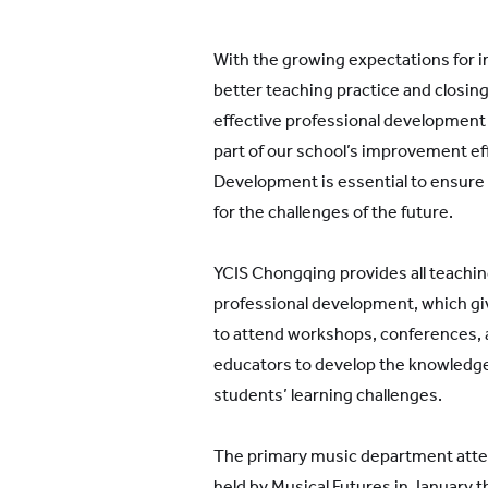
With the growing expectations for
better teaching practice and closin
effective professional developmen
part of our school’s improvement ef
Development is essential to ensure
for the challenges of the future.
YCIS Chongqing provides all teaching
professional development, which gi
to attend workshops, conferences,
educators to develop the knowledge 
students’ learning challenges.
The primary music department atte
held by Musical Futures in January 