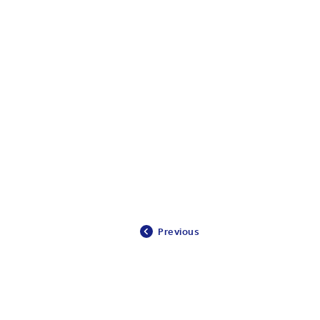
Previous