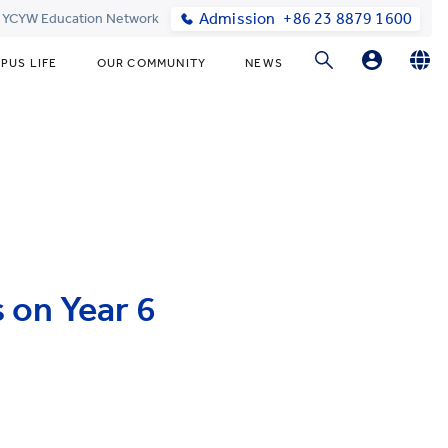
Admission
+86 23 8879 1600
t YCYW Education Network
PUS LIFE
OUR COMMUNITY
NEWS
Parent Login
English
简体中文
Online Order
 on Year 6