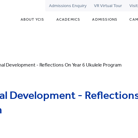
Admissions Enquiry
VR Virtual Tour
Visi
ABOUT YCIS
ACADEMICS
ADMISSIONS
CAM
nal Development - Reflections On Year 6 Ukulele Program
al Development - Reflections
m