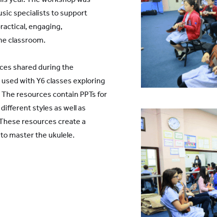
usic specialists to support
ractical, engaging,
he classroom.
rces shared during the
 used with Y6 classes exploring
. The resources contain PPTs for
ifferent styles as well as
. These resources create a
o master the ukulele.