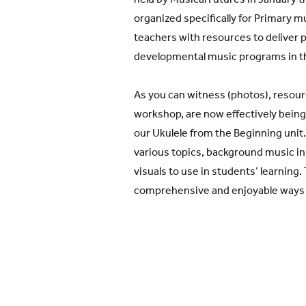
organized specifically for Primary m
teachers with resources to deliver p
developmental music programs in t
As you can witness (photos), resou
workshop, are now effectively being
our Ukulele from the Beginning unit
various topics, background music in d
visuals to use in students’ learning
comprehensive and enjoyable ways t