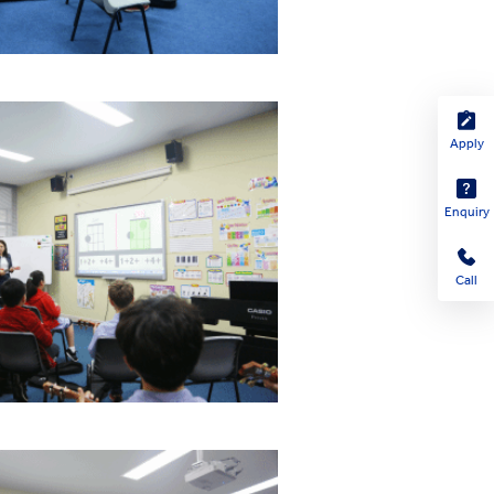
Apply
Enquiry
Call