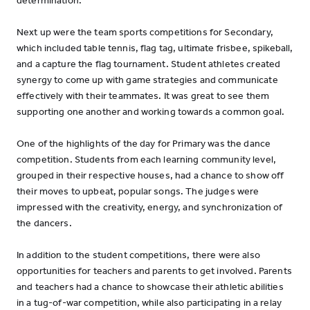
determination.
Next up were the team sports competitions for Secondary,
which included table tennis, flag tag, ultimate frisbee, spikeball,
and a capture the flag tournament. Student athletes created
synergy to come up with game strategies and communicate
effectively with their teammates. It was great to see them
supporting one another and working towards a common goal.
One of the highlights of the day for Primary was the dance
competition. Students from each learning community level,
grouped in their respective houses, had a chance to show off
their moves to upbeat, popular songs. The judges were
impressed with the creativity, energy, and synchronization of
the dancers.
In addition to the student competitions, there were also
opportunities for teachers and parents to get involved. Parents
and teachers had a chance to showcase their athletic abilities
in a tug-of-war competition, while also participating in a relay