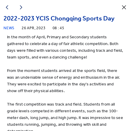
2022-2023 YCIS Chongqing Sports Day
NEWS
26 APR, 2023
08 : 45
In the month of April, Primary and Secondary students
gathered to celebrate a day of fair athletic competition. Both
days were filled with various contests, including track and field,
team sports, and even a dancing challenge!
From the moment students arrived at the sports field, there
was an undeniable sense of energy and enthusiasm in the air.
They were excited to participate in the day's activities and
show off their physical abilities.
The first competition was track and field. Students from all
grade levels competed in different events, such as the 100-
meter dash, long jump, and high jump. It was impressive to see
students running, jumping, and throwing with skill and