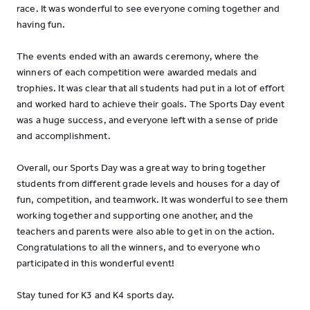
race. It was wonderful to see everyone coming together and
having fun.
The events ended with an awards ceremony, where the
winners of each competition were awarded medals and
trophies. It was clear that all students had put in a lot of effort
and worked hard to achieve their goals. The Sports Day event
was a huge success, and everyone left with a sense of pride
and accomplishment.
Overall, our Sports Day was a great way to bring together
students from different grade levels and houses for a day of
fun, competition, and teamwork. It was wonderful to see them
working together and supporting one another, and the
teachers and parents were also able to get in on the action.
Congratulations to all the winners, and to everyone who
participated in this wonderful event!
Stay tuned for K3 and K4 sports day.