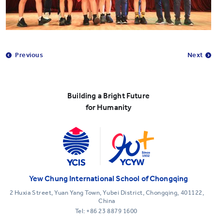
Previous
Next
Building a Bright Future
for Humanity
Yew Chung International School of Chongqing
2 Huxia Street, Yuan Yang Town, Yubei District, Chongqing, 401122,
China
Tel:
+86 23 8879 1600