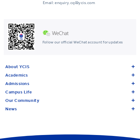
Email: enquiry.cq@ycis.com
Follow our official WeChat account for updates
About YCIS
Academics
Admissions
Campus Life
Our Community
News