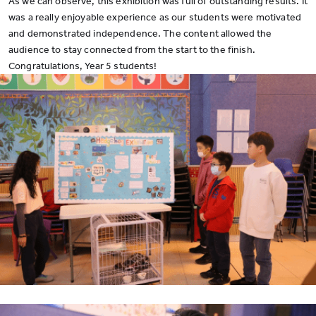
As we can observe, this exhibition was full of outstanding results. It
was a really enjoyable experience as our students were motivated
and demonstrated independence. The content allowed the
audience to stay connected from the start to the finish.
Congratulations, Year 5 students!