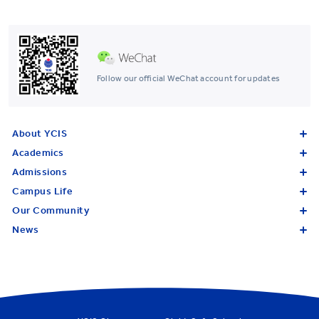
Follow our official WeChat account for updates
About YCIS
Academics
Admissions
Campus Life
Our Community
News