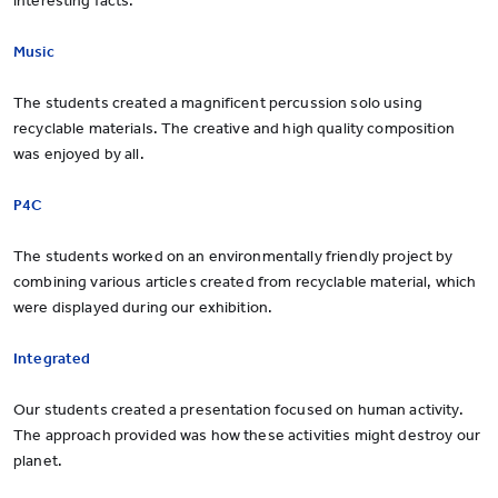
interesting facts.
Music
The students created a magnificent percussion solo using
recyclable materials. The creative and high quality composition
was enjoyed by all.
P4C
The students worked on an environmentally friendly project by
combining various articles created from recyclable material, which
were displayed during our exhibition.
Integrated
Our students created a presentation focused on human activity.
The approach provided was how these activities might destroy our
planet.