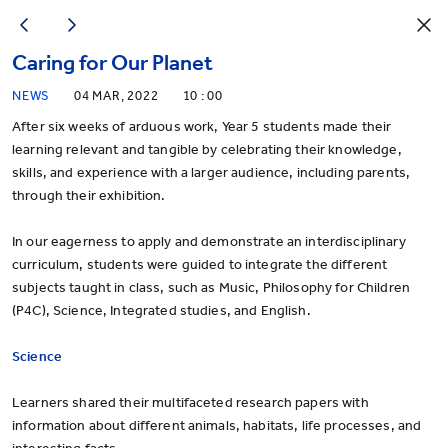
Caring for Our Planet
NEWS
04 MAR, 2022
10 : 00
After six weeks of arduous work, Year 5 students made their
learning relevant and tangible by celebrating their knowledge,
skills, and experience with a larger audience, including parents,
through their exhibition.
In our eagerness to apply and demonstrate an interdisciplinary
curriculum, students were guided to integrate the different
subjects taught in class, such as Music, Philosophy for Children
(P4C), Science, Integrated studies, and English.
Science
Learners shared their multifaceted research papers with
information about different animals, habitats, life processes, and