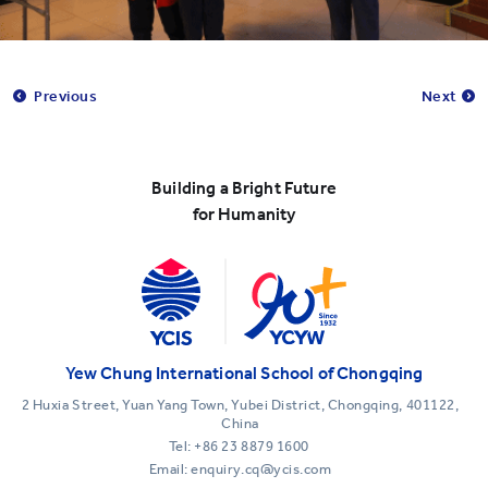
Previous
Next
Building a Bright Future
for Humanity
Yew Chung International School of Chongqing
2 Huxia Street, Yuan Yang Town, Yubei District, Chongqing, 401122,
China
Tel:
+86 23 8879 1600
Email: enquiry.cq@ycis.com