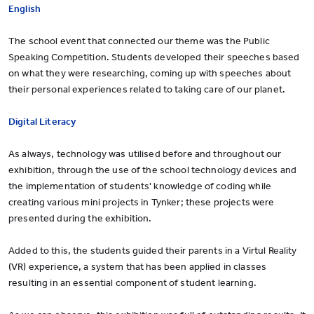
English
The school event that connected our theme was the Public
Speaking Competition. Students developed their speeches based
on what they were researching, coming up with speeches about
their personal experiences related to taking care of our planet.
Digital Literacy
As always, technology was utilised before and throughout our
exhibition, through the use of the school technology devices and
the implementation of students' knowledge of coding while
creating various mini projects in Tynker; these projects were
presented during the exhibition.
Added to this, the students guided their parents in a Virtul Reality
(VR) experience, a system that has been applied in classes
resulting in an essential component of student learning.