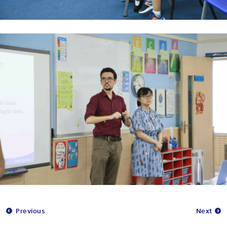
Previous
Next