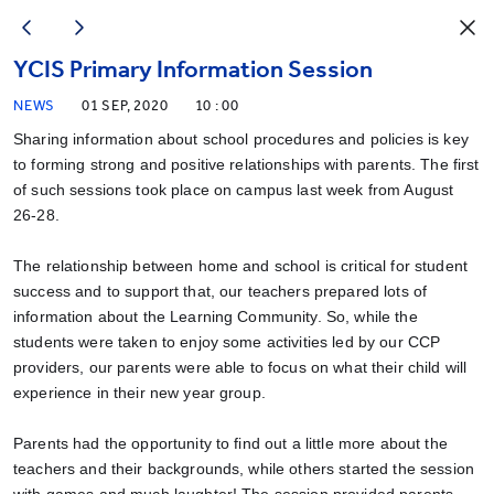
YCIS Primary Information Session
NEWS
01 SEP, 2020
10 : 00
Sharing information about school procedures and policies is key
to forming strong and positive relationships with parents. The first
of such sessions took place on campus last week from August
26-28.
The relationship between home and school is critical for student
success and to support that, our teachers prepared lots of
information about the Learning Community. So, while the
students were taken to enjoy some activities led by our CCP
providers, our parents were able to focus on what their child will
experience in their new year group.
Parents had the opportunity to find out a little more about the
teachers and their backgrounds, while others started the session