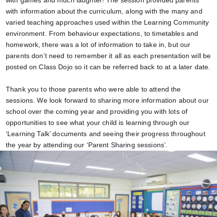
with games and much laughter!
The session provided parents
with information about the curriculum, along with the many and
varied teaching approaches used within the Learning Community
environment. From behaviour expectations, to timetables and
homework, there was a lot of information to take in, but our
parents don’t need to remember it all as each presentation will be
posted on Class Dojo so it can be referred back to at a later date.
Thank you to those parents who were able to attend the
sessions. We look forward to sharing more information about our
school over the coming year and providing you with lots of
opportunities to see what your child is learning through our
‘Learning Talk’ documents and seeing their progress throughout
the year by attending our ‘Parent Sharing sessions’.