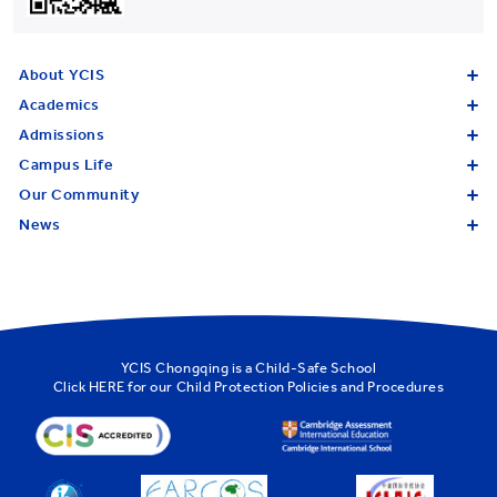
About YCIS
Academics
Admissions
Campus Life
Our Community
News
YCIS Chongqing is a Child-Safe School
Click
HERE
for our Child Protection Policies and Procedures