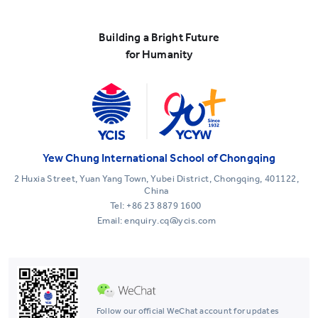
Building a Bright Future
for Humanity
Yew Chung International School of Chongqing
2 Huxia Street, Yuan Yang Town, Yubei District, Chongqing, 401122,
China
Tel:
+86 23 8879 1600
Email: enquiry.cq@ycis.com
Follow our official WeChat account for updates