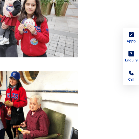
Apply
Enquiry
Call