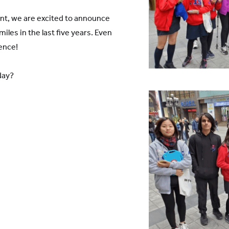
vent, we are excited to announce
les in the last five years. Even
ence!
day?