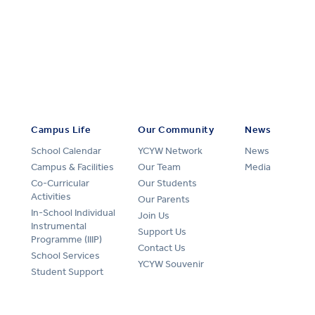
Campus Life
Our Community
News
School Calendar
YCYW Network
News
Campus & Facilities
Our Team
Media
Co-Curricular
Our Students
Activities
Our Parents
In-School Individual
Join Us
Instrumental
Support Us
Programme (IIIP)
Contact Us
School Services
YCYW Souvenir
Student Support