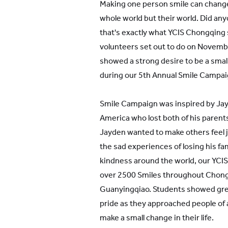
Making one person smile can change
whole world but their world. Did an
that's exactly what YCIS Chongqing 
volunteers set out to do on Novem
showed a strong desire to be a smal
during our 5th Annual Smile Campai
Smile Campaign was inspired by Jay
America who lost both of his parents 
Jayden wanted to make others feel 
the sad experiences of losing his fa
kindness around the world, our YCI
over 2500 Smiles throughout Chong
Guanyingqiao. Students showed grea
pride as they approached people of 
make a small change in their life.