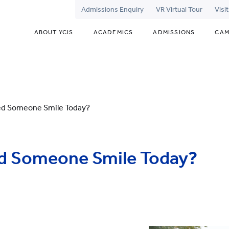
Admissions Enquiry
VR Virtual Tour
Visi
ABOUT YCIS
ACADEMICS
ADMISSIONS
CAM
ed Someone Smile Today?
d Someone Smile Today?