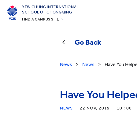
YEW CHUNG INTERNATIONAL
SCHOOL OF CHONGQING
FIND A CAMPUS SITE
Hong Kong
Silicon Valley
Go Back
Beijing
Beijing Yizhuang
News
>
News
>
Have You Help
Chongqing
Qingdao
Have You Helpe
Shanghai
All YCYW Schools
NEWS
22 NOV, 2019
10 : 00