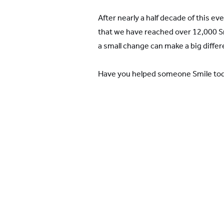
After nearly a half decade of this e
that we have reached over 12,000 Smi
a small change can make a big differ
Have you helped someone Smile to