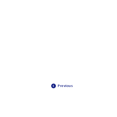
Previous