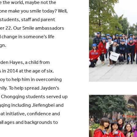
 the world, maybe not the
yone make you smile today? Well,
students, staff and parent
ber 22. Our Smile ambassadors
l change in someone's life
gn.
den Hayes, a child from
in 2014 at the age of six.
joy to help him in overcoming
mily. To help spread Jayden's
S Chongqing students served up
qing including Jiefengbei and
t initiative, confidence and
all ages and backgrounds to