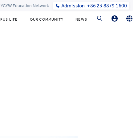
Admission
+86 23 8879 1600
t YCYW Education Network
PUS LIFE
OUR COMMUNITY
NEWS
Parent Login
English
简体中文
Online Order