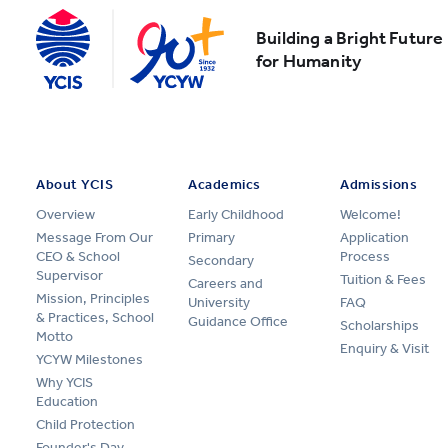
Building a Bright Future
for Humanity
About YCIS
Academics
Admissions
Overview
Early Childhood
Welcome!
Message From Our
Primary
Application
CEO & School
Process
Secondary
Supervisor
Tuition & Fees
Careers and
Mission, Principles
University
FAQ
& Practices, School
Guidance Office
Scholarships
Motto
Enquiry & Visit
YCYW Milestones
Why YCIS
Education
Child Protection
Founder's Day