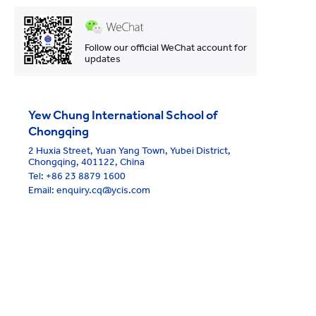
Follow our official WeChat account for
updates
Yew Chung International School of
Chongqing
2 Huxia Street, Yuan Yang Town, Yubei District,
Chongqing, 401122, China
Tel:
+86 23 8879 1600
Email: enquiry.cq@ycis.com