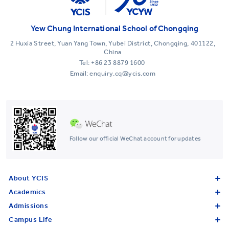
Yew Chung International School of Chongqing
2 Huxia Street, Yuan Yang Town, Yubei District, Chongqing, 401122,
China
Tel:
+86 23 8879 1600
Email: enquiry.cq@ycis.com
Follow our official WeChat account for updates
About YCIS
Academics
Admissions
Campus Life