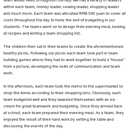
team would need throughout the day. We had a variety of leaders
within each team; money leader, sewing leader, shopping leader
and much more. Each team was allocated RMB 500 yuan to cover all
costs throughout the day to hone the skill of budgeting in our
students. The teams went on to design their evening meal, looking
at recipes and writing a team shopping list.
The children then sat in their teams to create the aforementioned
healthy picnic. Following our picnic each team took part in team
building games where they had to work together to build a "house"
from a picture, developing the skills of communication and team
work.
In the afternoon, each team took the metro to the supermarket to
shop the items according to their shopping lists. Obviously, each
team budgeted well and they awarded themselves with an ice
cream for great teamwork and budgeting. Once they arrived back
at school, each team prepared their evening meal. As a team, they
enjoyed the result of their hard work by setting the table and
discussing the events of the day.