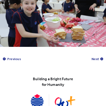
Previous
Next
Building a Bright Future
for Humanity