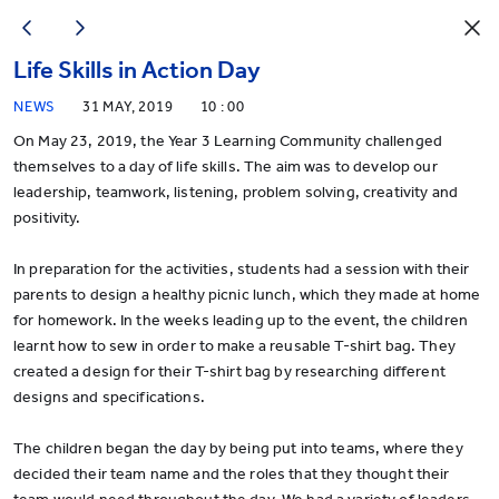
Life Skills in Action Day
NEWS
31 MAY, 2019
10 : 00
On May 23, 2019, the Year 3 Learning Community challenged
themselves to a day of life skills. The aim was to develop our
leadership, teamwork, listening, problem solving, creativity and
positivity.
In preparation for the activities, students had a session with their
parents to design a healthy picnic lunch, which they made at home
for homework. In the weeks leading up to the event, the children
learnt how to sew in order to make a reusable T-shirt bag. They
created a design for their T-shirt bag by researching different
designs and specifications.
The children began the day by being put into teams, where they
decided their team name and the roles that they thought their