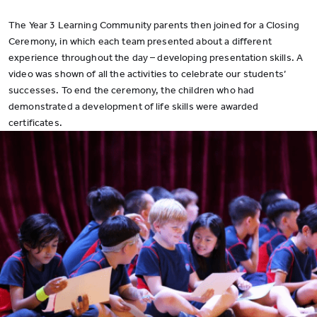
The Year 3 Learning Community parents then joined for a Closing
Ceremony, in which each team presented about a different
experience throughout the day – developing presentation skills. A
video was shown of all the activities to celebrate our students’
successes. To end the ceremony, the children who had
demonstrated a development of life skills were awarded
certificates.