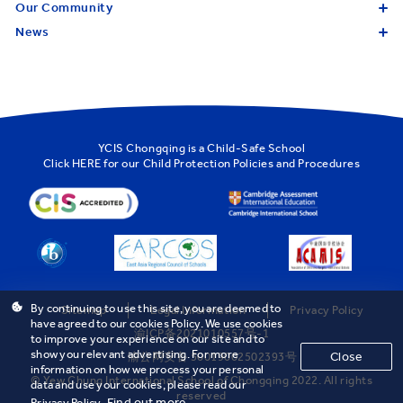
Our Community
News
YCIS Chongqing is a Child-Safe School
Click
HERE
for our Child Protection Policies and Procedures
By continuing to use this site, you are deemed to
Sitemap
Legal Information
Privacy Policy
have agreed to our cookies Policy. We use cookies
渝ICP备2021010557号-1
to improve your experience on our site and to
show you relevant advertising. For more
Close
渝公网安备 50019002502393号
information on how we process your personal
© Yew Chung International School of Chongqing 2022. All rights
data and use your cookies, please read our
reserved
Find out more
Privacy Policy.