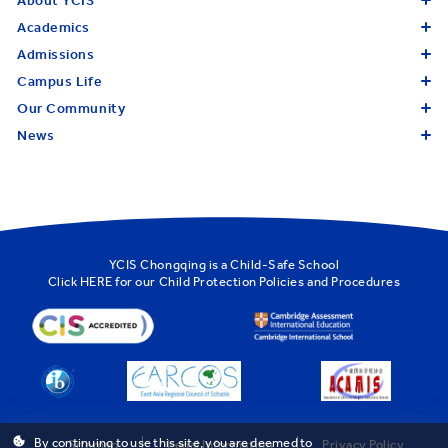
About YCIS
Academics
Admissions
Campus Life
Our Community
News
YCIS Chongqing is a Child-Safe School
Click
HERE
for our Child Protection Policies and Procedures
By continuing to use this site, you are deemed to
Sitemap
Legal Information
Privacy Policy