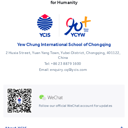
for Humanity
Yew Chung International School of Chongqing
2 Huxia Street, Yuan Yang Town, Yubei District, Chongqing, 401122,
China
Tel:
+86 23 8879 1600
Email: enquiry.cq@ycis.com
Follow our official WeChat account for updates