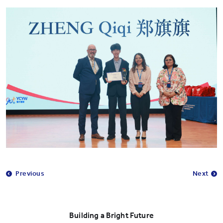
Previous
Next
Building a Bright Future