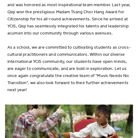
and was honored as most inspirational team member. Last year,
Qiqi won the prestigious Madam Tsang Chor Hang Award for
Citizenship for his all-round achievements. Since he arrived at
YCIS, Qiqi has seamlessly integrated his talents and leadership
acumen into our community through various avenues.
As a school, we are committed to cultivating students as cross-
cultural practitioners and communicators. Within our diverse
international YCIS community, our students have open minds,
are eager to communicate, and are bold in exploration. Let us
once again congratulate the creative team of "Music Needs No
Transition”. we also look forward to their further achievements
next year!