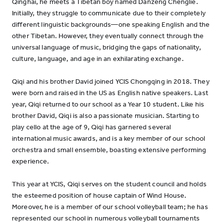
Qinghai, he meets a Tibetan boy named Danzeng Chenglie.
Initially, they struggle to communicate due to their completely
different linguistic backgrounds—one speaking English and the
other Tibetan. However, they eventually connect through the
universal language of music, bridging the gaps of nationality,
culture, language, and age in an exhilarating exchange.
Qiqi and his brother David joined YCIS Chongqing in 2018. They
were born and raised in the US as English native speakers. Last
year, Qiqi returned to our school as a Year 10 student. Like his
brother David, Qiqi is also a passionate musician. Starting to
play cello at the age of 9, Qiqi has garnered several
international music awards, and is a key member of our school
orchestra and small ensemble, boasting extensive performing
experience.
This year at YCIS, Qiqi serves on the student council and holds
the esteemed position of house captain of Wind House.
Moreover, he is a member of our school volleyball team; he has
represented our school in numerous volleyball tournaments