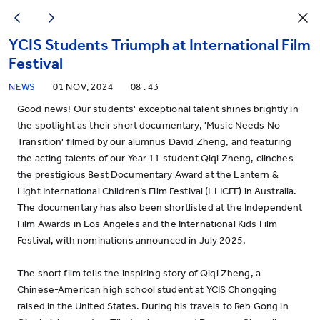
YCIS Students Triumph at International Film
Festival
NEWS
01 NOV, 2024
08 : 43
Good news! Our students' exceptional talent shines brightly in
the spotlight as their short documentary, 'Music Needs No
Transition' filmed by our alumnus David Zheng, and featuring
the acting talents of our Year 11 student Qiqi Zheng, clinches
the prestigious Best Documentary Award at the Lantern &
Light International Children’s Film Festival (LLICFF) in Australia.
The documentary has also been shortlisted at the Independent
Film Awards in Los Angeles and the International Kids Film
Festival, with nominations announced in July 2025.
The short film tells the inspiring story of Qiqi Zheng, a
Chinese-American high school student at YCIS Chongqing
raised in the United States. During his travels to Reb Gong in