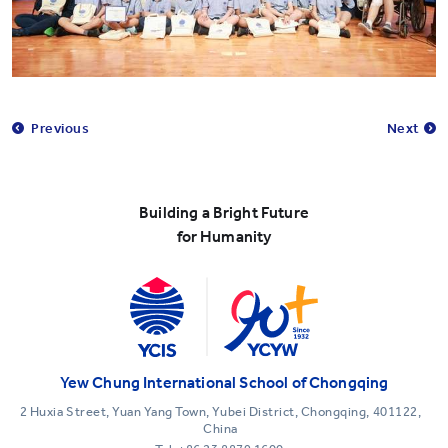
Previous
Next
Building a Bright Future
for Humanity
Yew Chung International School of Chongqing
2 Huxia Street, Yuan Yang Town, Yubei District, Chongqing, 401122,
China