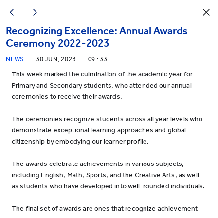
Recognizing Excellence: Annual Awards
Ceremony 2022-2023
NEWS
30 JUN, 2023
09 : 33
This week marked the culmination of the academic year for
Primary and Secondary students, who attended our annual
ceremonies to receive their awards.
The ceremonies recognize students across all year levels who
demonstrate exceptional learning approaches and global
citizenship by embodying our learner profile.
The awards celebrate achievements in various subjects,
including English, Math, Sports, and the Creative Arts, as well
as students who have developed into well-rounded individuals.
The final set of awards are ones that recognize achievement