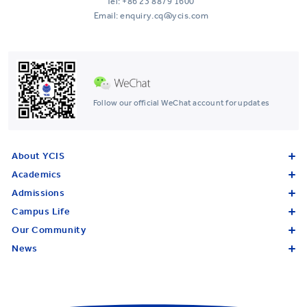
Tel:
+86 23 8879 1600
Email: enquiry.cq@ycis.com
Follow our official WeChat account for updates
About YCIS
Academics
Admissions
Campus Life
Our Community
News