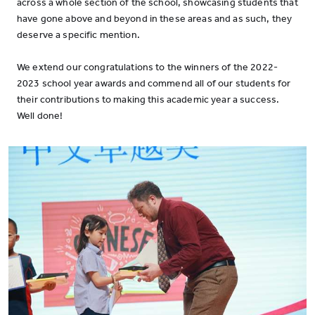
across a whole section of the school, showcasing students that
have gone above and beyond in these areas and as such, they
deserve a specific mention.
We extend our congratulations to the winners of the 2022-
2023 school year awards and commend all of our students for
their contributions to making this academic year a success.
Well done!