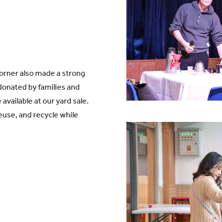
orner also made a strong
donated by families and
available at our yard sale.
reuse, and recycle while