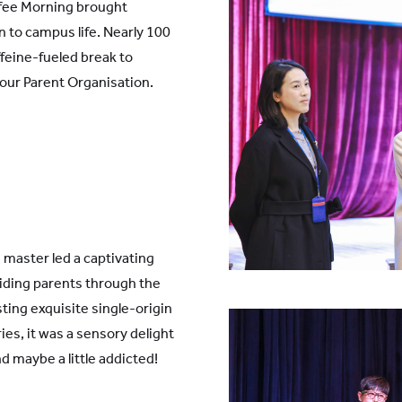
ffee Morning brought
 to campus life. Nearly 100
ffeine-fueled break to
our Parent Organisation.
e master led a captivating
iding parents through the
sting exquisite single-origin
ies, it was a sensory delight
d maybe a little addicted!