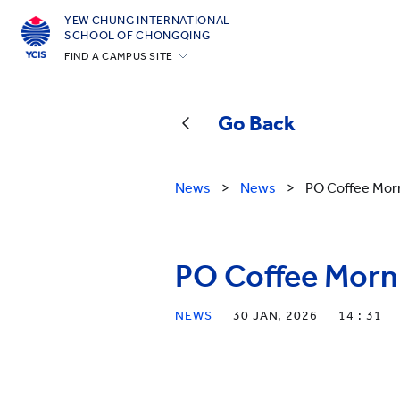
YEW CHUNG INTERNATIONAL
SCHOOL OF CHONGQING
FIND A CAMPUS SITE
Hong Kong
Silicon Valley
Go Back
Beijing
Beijing Yizhuang
News
>
News
>
PO Coffee Morn
Chongqing
Qingdao
PO Coffee Morni
Shanghai
All YCYW Schools
NEWS
30 JAN, 2026
14 : 31