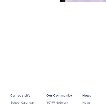
Campus Life
Our Community
News
School Calendar
YCYW Network
News