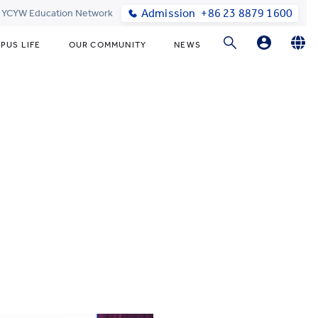
Admission
+86 23 8879 1600
t YCYW Education Network
PUS LIFE
OUR COMMUNITY
NEWS
Parent Login
English
简体中文
Online Order