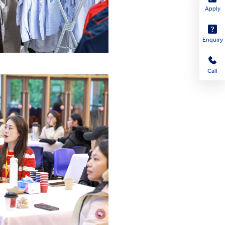
Apply
Enquiry
Call