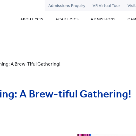
Admissions Enquiry
VR Virtual Tour
Visi
ABOUT YCIS
ACADEMICS
ADMISSIONS
CAM
ing: A Brew-Tiful Gathering!
ng: A Brew-tiful Gathering!