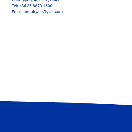
Tel:
+86 23 8879 1600
Email: enquiry.cq@ycis.com