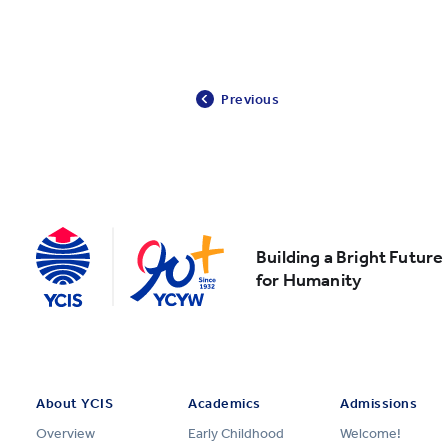
Previous
Building a Bright Future
for Humanity
About YCIS
Academics
Admissions
Overview
Early Childhood
Welcome!