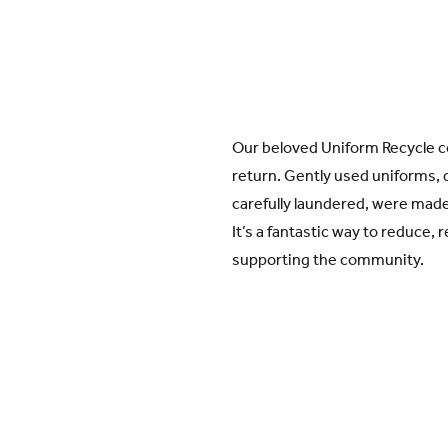
Our beloved Uniform Recycle c
return. Gently used uniforms, 
carefully laundered, were made 
It’s a fantastic way to reduce, 
supporting the community.