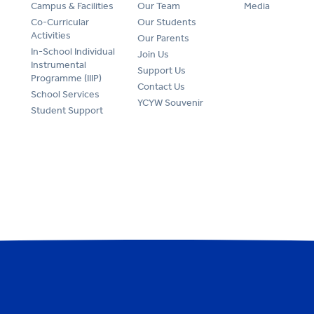
Campus & Facilities
Our Team
Media
Co-Curricular
Our Students
Activities
Our Parents
In-School Individual
Join Us
Instrumental
Support Us
Programme (IIIP)
Contact Us
School Services
YCYW Souvenir
Student Support