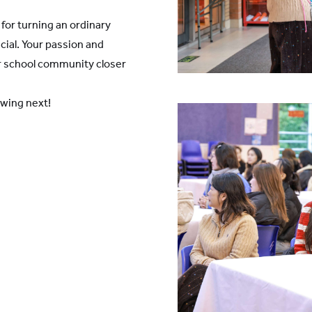
for turning an ordinary
cial. Your passion and
ur school community closer
ewing next!