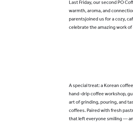
Last Friday, our second PO Co
warmth, aroma, and connection
parentsjoined us for a cozy, ca
celebrate the amazing work of 
A special treat: a Korean coffe
hand-drip coffee workshop, gu
art of grinding, pouring, and ta
coffees. Paired with fresh pastr
that left everyone smiling — an