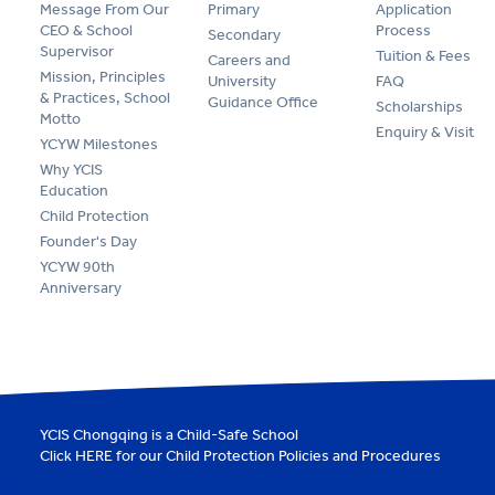
Message From Our
Primary
Application
CEO & School
Process
Secondary
Supervisor
Tuition & Fees
Careers and
Mission, Principles
University
FAQ
& Practices, School
Guidance Office
Scholarships
Motto
Enquiry & Visit
YCYW Milestones
Why YCIS
Education
Child Protection
Founder's Day
YCYW 90th
Anniversary
YCIS Chongqing is a Child-Safe School
Click
HERE
for our Child Protection Policies and Procedures