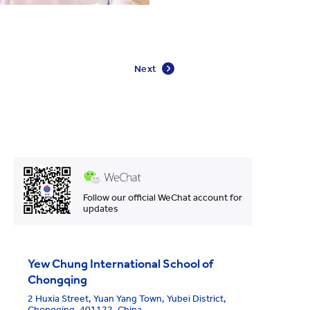
Next
Follow our official WeChat account for
updates
Yew Chung International School of
Chongqing
2 Huxia Street, Yuan Yang Town, Yubei District,
Chongqing, 401122, China