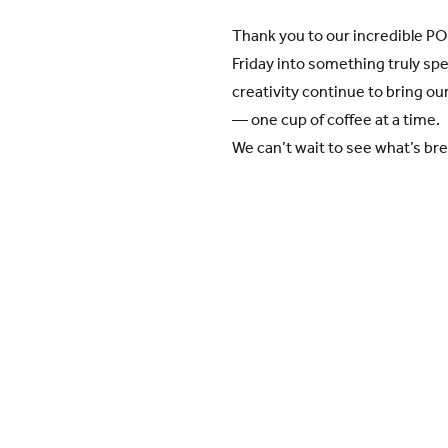
Thank you to our incredible PO 
Friday into something truly spe
creativity continue to bring o
— one cup of coffee at a time.
We can’t wait to see what’s br