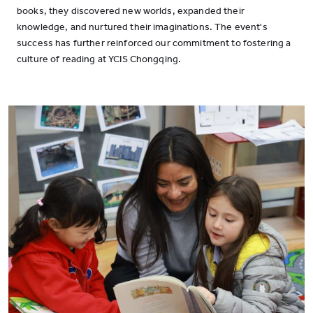
books, they discovered new worlds, expanded their
knowledge, and nurtured their imaginations. The event's
success has further reinforced our commitment to fostering a
culture of reading at YCIS Chongqing.