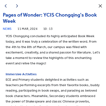
Pages of Wonder: YCIS Chongqing's Book
Week
NEWS
11 MAR, 2024
10 : 13
YCIS Chongqing concluded its highly anticipated Book Week
today, and it was truly a celebration of the written word. From
the 4th to the 8th of March, our campus was filled with
excitement, creativity, and a shared passion for literature. Let's
take a moment to review the highlights of this enchanting
event and relive the magic!
Immersive Activities
ECE and Primary students delighted in activities such as
teachers performing excerpts from their favorite books, buddy
reading, participating in book swaps, and parading as beloved
book characters. Meanwhile, Secondary students embraced
the power of Shakespeare and classic Chinese proverbs,