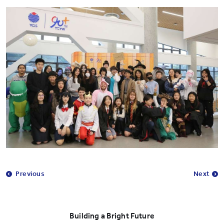
Previous
Next
Building a Bright Future