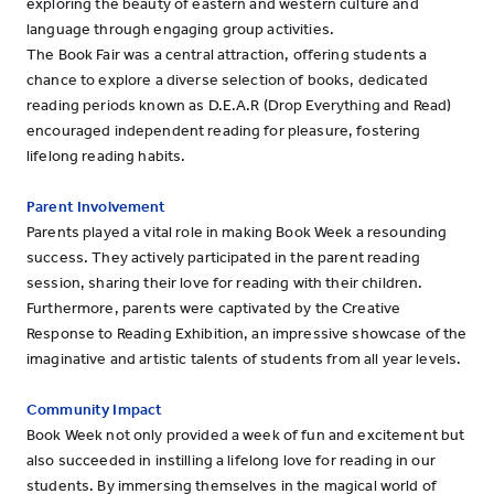
exploring the beauty of eastern and western culture and
language through engaging group activities.
The Book Fair was a central attraction, offering students a
chance to explore a diverse selection of books, dedicated
reading periods known as D.E.A.R (Drop Everything and Read)
encouraged independent reading for pleasure, fostering
lifelong reading habits.
Parent Involvement
Parents played a vital role in making Book Week a resounding
success. They actively participated in the parent reading
session, sharing their love for reading with their children.
Furthermore, parents were captivated by the Creative
Response to Reading Exhibition, an impressive showcase of the
imaginative and artistic talents of students from all year levels.
Community Impact
Book Week not only provided a week of fun and excitement but
also succeeded in instilling a lifelong love for reading in our
students. By immersing themselves in the magical world of