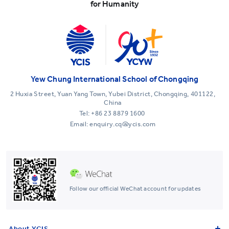
for Humanity
Yew Chung International School of Chongqing
2 Huxia Street, Yuan Yang Town, Yubei District, Chongqing, 401122,
China
Tel:
+86 23 8879 1600
Email: enquiry.cq@ycis.com
Follow our official WeChat account for updates
About YCIS