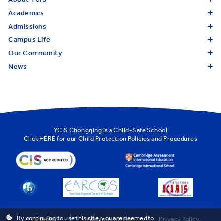
Academics
Admissions
Campus Life
Our Community
News
YCIS Chongqing is a Child-Safe School
Click
HERE
for our Child Protection Policies and Procedures
By continuing to use this site, you are deemed to
Sitemap
Legal Information
Privacy Policy