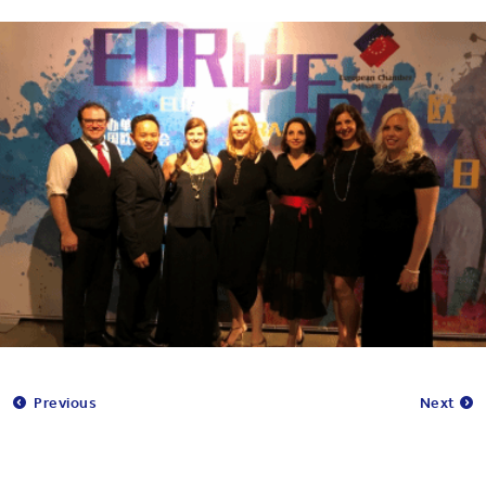
Previous
Next