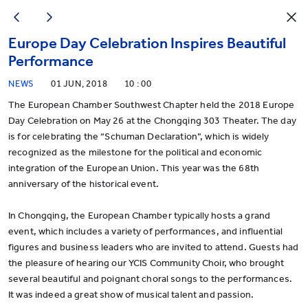
Europe Day Celebration Inspires Beautiful
Performance
NEWS
01 JUN, 2018
10 : 00
The European Chamber Southwest Chapter held the 2018 Europe
Day Celebration on May 26 at the Chongqing 303 Theater. The day
is for celebrating the “Schuman Declaration”, which is widely
recognized as the milestone for the political and economic
integration of the European Union. This year was the 68th
anniversary of the historical event.
In Chongqing, the European Chamber typically hosts a grand
event, which includes a variety of performances, and influential
figures and business leaders who are invited to attend. Guests had
the pleasure of hearing our YCIS Community Choir, who brought
several beautiful and poignant choral songs to the performances.
It was indeed a great show of musical talent and passion.