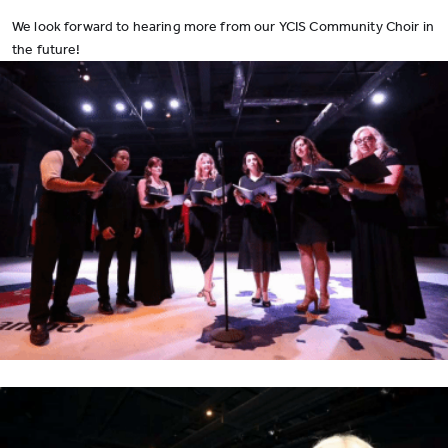
We look forward to hearing more from our YCIS Community Choir in
the future!