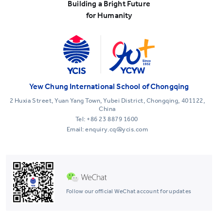
Building a Bright Future
for Humanity
Yew Chung International School of Chongqing
2 Huxia Street, Yuan Yang Town, Yubei District, Chongqing, 401122,
China
Tel:
+86 23 8879 1600
Email: enquiry.cq@ycis.com
Follow our official WeChat account for updates