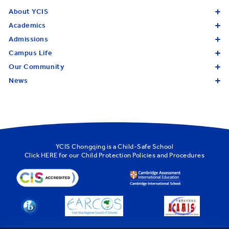
About YCIS
Academics
Admissions
Campus Life
Our Community
News
YCIS Chongqing is a Child-Safe School
Click
HERE
for our Child Protection Policies and Procedures