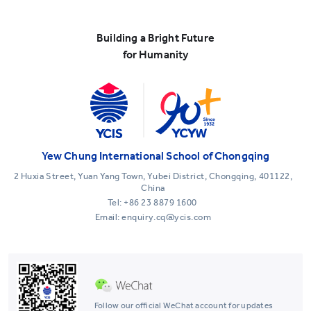
Building a Bright Future
for Humanity
Yew Chung International School of Chongqing
2 Huxia Street, Yuan Yang Town, Yubei District, Chongqing, 401122,
China
Tel:
+86 23 8879 1600
Email: enquiry.cq@ycis.com
Follow our official WeChat account for updates