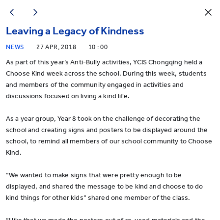
Leaving a Legacy of Kindness
NEWS
27 APR, 2018
10 : 00
As part of this year’s Anti-Bully activities, YCIS Chongqing held a
Choose Kind week across the school. During this week, students
and members of the community engaged in activities and
discussions focused on living a kind life.
As a year group, Year 8 took on the challenge of decorating the
school and creating signs and posters to be displayed around the
school, to remind all members of our school community to Choose
Kind.
“We wanted to make signs that were pretty enough to be
displayed, and shared the message to be kind and choose to do
kind things for other kids” shared one member of the class.