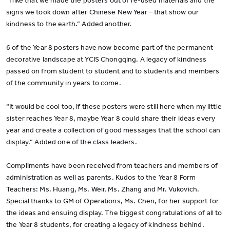
“I like that we made the posters out of re-used materials and the
signs we took down after Chinese New Year – that show our
kindness to the earth.” Added another.
6 of the Year 8 posters have now become part of the permanent
decorative landscape at YCIS Chongqing. A legacy of kindness
passed on from student to student and to students and members
of the community in years to come.
“It would be cool too, if these posters were still here when my little
sister reaches Year 8, maybe Year 8 could share their ideas every
year and create a collection of good messages that the school can
display.” Added one of the class leaders.
Compliments have been received from teachers and members of
administration as well as parents. Kudos to the Year 8 Form
Teachers: Ms. Huang, Ms. Weir, Ms. Zhang and Mr. Vukovich.
Special thanks to GM of Operations, Ms. Chen, for her support for
the ideas and ensuing display. The biggest congratulations of all to
the Year 8 students, for creating a legacy of kindness behind.