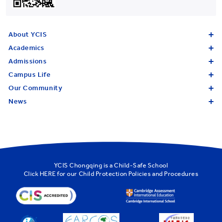
About YCIS
Academics
Admissions
Campus Life
Our Community
News
YCIS Chongqing is a Child-Safe School
Click
HERE
for our Child Protection Policies and Procedures