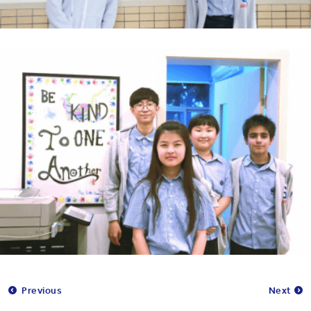
Previous
Next