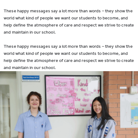
These happy messages say a lot more than words – they show the
world what kind of people we want our students to become, and
help define the atmosphere of care and respect we strive to create
and maintain in our school.
These happy messages say a lot more than words – they show the
world what kind of people we want our students to become, and
help define the atmosphere of care and respect we strive to create
and maintain in our school.