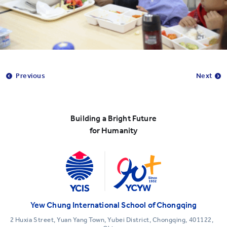
Previous
Next
Building a Bright Future
for Humanity
Yew Chung International School of Chongqing
2 Huxia Street, Yuan Yang Town, Yubei District, Chongqing, 401122,