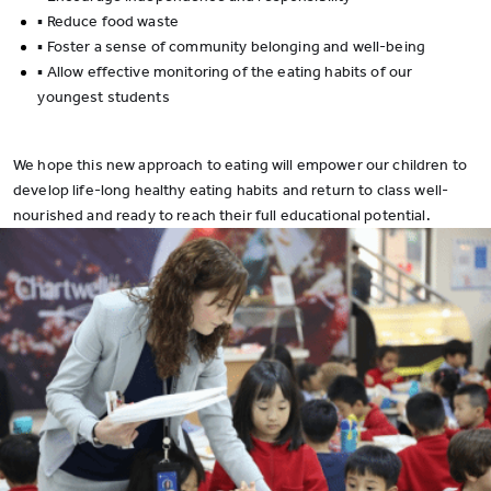
▪ Reduce food waste
▪ Foster a sense of community belonging and well-being
▪ Allow effective monitoring of the eating habits of our
youngest students
We hope this new approach to eating will empower our children to
develop life-long healthy eating habits and return to class well-
nourished and ready to reach their full educational potential.