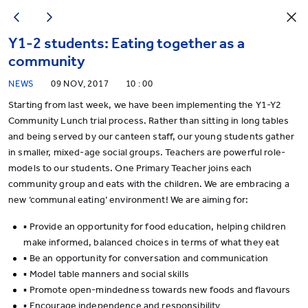
Y1-2 students: Eating together as a
community
NEWS
09 NOV, 2017
10 : 00
Starting from last week, we have been implementing the Y1-Y2
Community Lunch trial process. Rather than sitting in long tables
and being served by our canteen staff, our young students gather
in smaller, mixed-age social groups. Teachers are powerful role-
models to our students. One Primary Teacher joins each
community group and eats with the children. We are embracing a
new ‘communal eating’ environment! We are aiming for:
▪ Provide an opportunity for food education, helping children
make informed, balanced choices in terms of what they eat
▪ Be an opportunity for conversation and communication
▪ Model table manners and social skills
▪ Promote open-mindedness towards new foods and flavours
▪ Encourage independence and responsibility