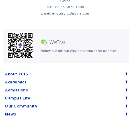
China
Tel:
+86 23 8879 1600
Email: enquiry.cq@ycis.com
Follow our official WeChat account for updates
About YCIS
Academics
Admissions
Campus Life
Our Community
News