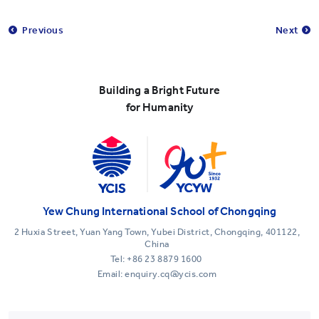
Previous
Next
Building a Bright Future
for Humanity
Yew Chung International School of Chongqing
2 Huxia Street, Yuan Yang Town, Yubei District, Chongqing, 401122,
China
Tel:
+86 23 8879 1600
Email: enquiry.cq@ycis.com