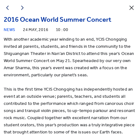
2016 Ocean World Summer Concert
NEWS
24 MAY, 2016
10 : 00
With another academic year winding to an end, YCIS Chongqing
invited all parents, students, and friends in the community to the
Shiguangnan Theater in Nan’an District to attend this year’s Ocean
World Summer Concert on May 21. Spearheaded by our very own
Amar Sharma, this year’s event was created with a focus on the
environment, particularly our planet’s seas.
This is the first time YCIS Chongqing has independently hosted an
event at an outside venue; parents, teachers, and students all
contributed to the performance which ranged from canorous choir
songs and tranquil violin pieces, to up-tempo parkour and resonant
rock music. Coupled together with excellent narration from our
student orators, this year’s production was a truly integrative piece
that brought attention to some of the issues our Earth faces.