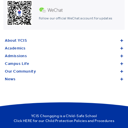
Follow our official WeChat account for updates
About YCIS
Academics
Admissions
Campus Life
Our Community
News
YCIS Chongqing is a Child-Safe School
Click
HERE
for our Child Protection Policies and Procedures