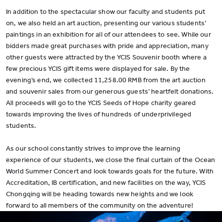
In addition to the spectacular show our faculty and students put
on, we also held an art auction, presenting our various students’
paintings in an exhibition for all of our attendees to see. While our
bidders made great purchases with pride and appreciation, many
other guests were attracted by the YCIS Souvenir booth where a
few precious YCIS gift items were displayed for sale. By the
evening’s end, we collected 11,258.00 RMB from the art auction
and souvenir sales from our generous guests’ heartfelt donations.
All proceeds will go to the YCIS Seeds of Hope charity geared
towards improving the lives of hundreds of underprivileged
students.
As our school constantly strives to improve the learning
experience of our students, we close the final curtain of the Ocean
World Summer Concert and look towards goals for the future. With
Accreditation, IB certification, and new facilities on the way, YCIS
Chongqing will be heading towards new heights and we look
forward to all members of the community on the adventure!