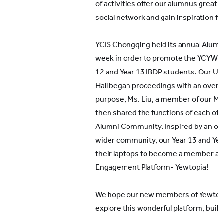
of activities offer our alumnus grea
social network and gain inspiration 
YCIS Chongqing held its annual Alum
week in order to promote the YCYW 
12 and Year 13 IBDP students. Our U
Hall began proceedings with an over
purpose, Ms. Liu, a member of our
then shared the functions of each of
Alumni Community. Inspired by an op
wider community, our Year 13 and Ye
their laptops to become a member a
Engagement Platform- Yewtopia!
We hope our new members of Yewtop
explore this wonderful platform, bui