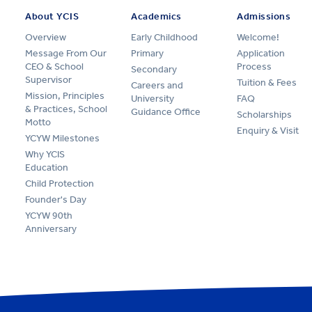
About YCIS
Academics
Admissions
Overview
Early Childhood
Welcome!
Message From Our
Primary
Application
CEO & School
Process
Secondary
Supervisor
Tuition & Fees
Careers and
Mission, Principles
University
FAQ
& Practices, School
Guidance Office
Scholarships
Motto
Enquiry & Visit
YCYW Milestones
Why YCIS
Education
Child Protection
Founder's Day
YCYW 90th
Anniversary