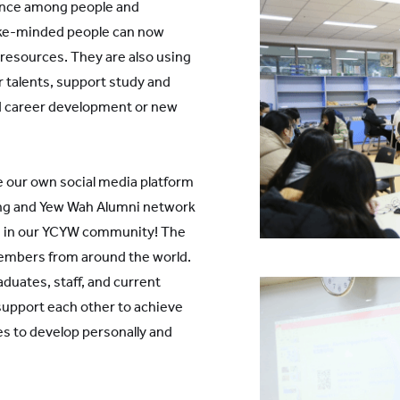
ance among people and
ike-minded people can now
 resources. They are also using
r talents, support study and
ind career development or new
e our own social media platform
ng and Yew Wah Alumni network
ms in our YCYW community! The
embers from around the world.
aduates, staff, and current
support each other to achieve
es to develop personally and