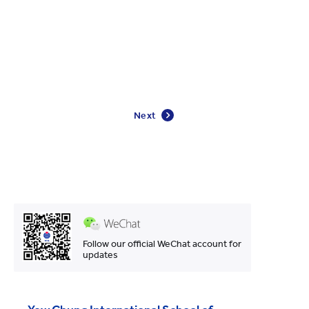
Next
Follow our official WeChat account for
updates