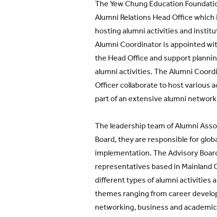
The Yew Chung Education Foundati
Alumni Relations Head Office which 
hosting alumni activities and instit
Alumni Coordinator is appointed wit
the Head Office and support plannin
alumni activities. The Alumni Coord
Officer collaborate to host various 
part of an extensive alumni network
The leadership team of Alumni Asso
Board, they are responsible for globa
implementation. The Advisory Board 
representatives based in Mainland 
different types of alumni activities a
themes ranging from career develop
networking, business and academic