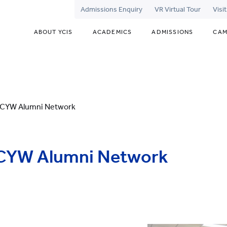
Admissions Enquiry
VR Virtual Tour
Visi
ABOUT YCIS
ACADEMICS
ADMISSIONS
CAM
 YCYW Alumni Network
YCYW Alumni Network