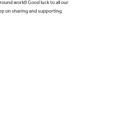
round world! Good luck to all our
ep on sharing and supporting