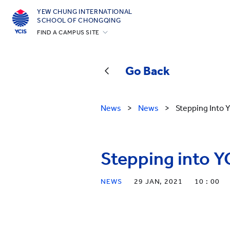
YEW CHUNG INTERNATIONAL
SCHOOL OF CHONGQING
FIND A CAMPUS SITE
Hong Kong
Silicon Valley
Go Back
Beijing
Beijing Yizhuang
News
>
News
>
Stepping Into
Chongqing
Qingdao
Stepping into 
Shanghai
All YCYW Schools
NEWS
29 JAN, 2021
10 : 00