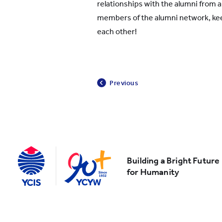
relationships with the alumni from a
members of the alumni network, ke
each other!
Previous
Building a Bright Future
for Humanity