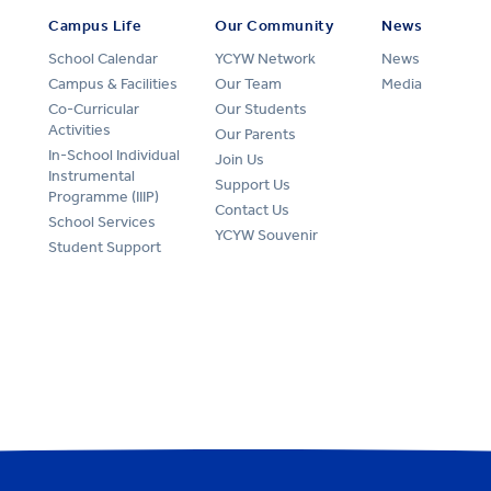
Campus Life
Our Community
News
School Calendar
YCYW Network
News
Campus & Facilities
Our Team
Media
Co-Curricular
Our Students
Activities
Our Parents
In-School Individual
Join Us
Instrumental
Support Us
Programme (IIIP)
Contact Us
School Services
YCYW Souvenir
Student Support