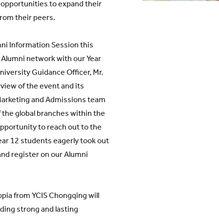
t opportunities to expand their
from their peers.
ni Information Session this
Alumni network with our Year
niversity Guidance Officer, Mr.
view of the event and its
 Marketing and Admissions team
 the global branches within the
portunity to reach out to the
ar 12 students eagerly took out
nd register on our Alumni
ia from YCIS Chongqing will
lding strong and lasting