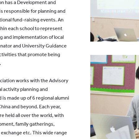
on has a Development and
is responsible for planning and
utional fund-raising events. An
hin each school to represent
g and implementation of local
inator and University Guidance
activities that promote being
.
ciation works with the Advisory
l activity planning and
is made up of 6 regional alumni
China and beyond. Each year,
re held all over the world, with
ment, family gatherings,
 exchange etc. This wide range