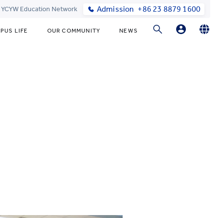
Admission
+86 23 8879 1600
t YCYW Education Network
PUS LIFE
OUR COMMUNITY
NEWS
Parent Login
English
简体中文
Online Order