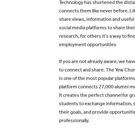
Technology has shortened the dist
connects them like never before. L
share views, information and useful
social media platforms to share thei
research, for others it’s a way to f
employment opportunities
If you are not already aware, we hav
to connect and share. The Yew Chu
is one of the most popular platfor
platform connects 27,000 alumni m
It creates the perfect channel for gr
students to exchange information, 
their goals, and provide opportuniti
professionally.