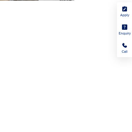
Apply
Enquiry
Call