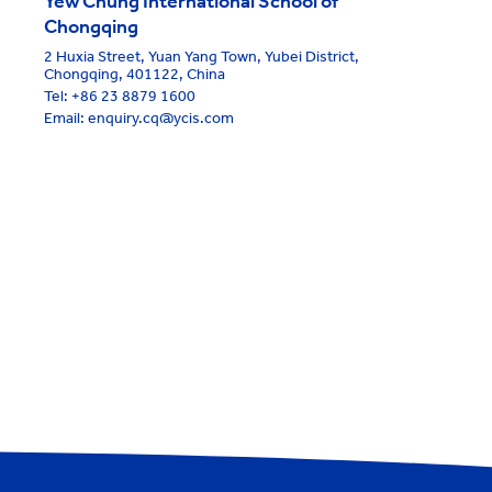
Yew Chung International School of
Chongqing
2 Huxia Street, Yuan Yang Town, Yubei District,
Chongqing, 401122, China
Tel:
+86 23 8879 1600
Email: enquiry.cq@ycis.com