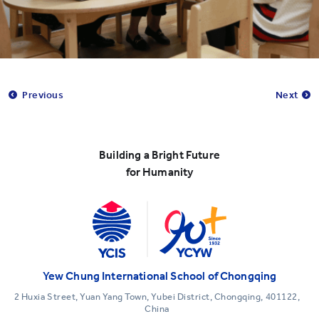
Previous
Next
Building a Bright Future
for Humanity
Yew Chung International School of Chongqing
2 Huxia Street, Yuan Yang Town, Yubei District, Chongqing, 401122,
China