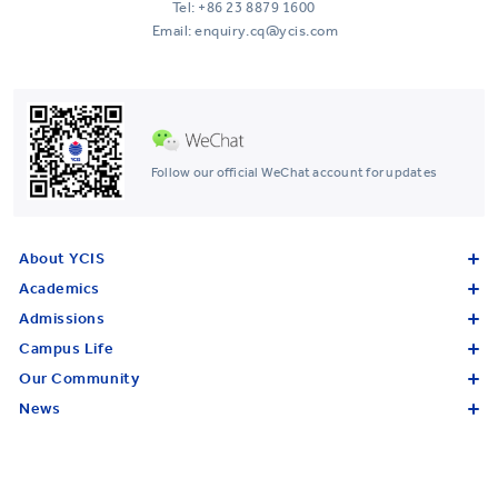
Tel:
+86 23 8879 1600
Email: enquiry.cq@ycis.com
Follow our official WeChat account for updates
About YCIS
Academics
Admissions
Campus Life
Our Community
News