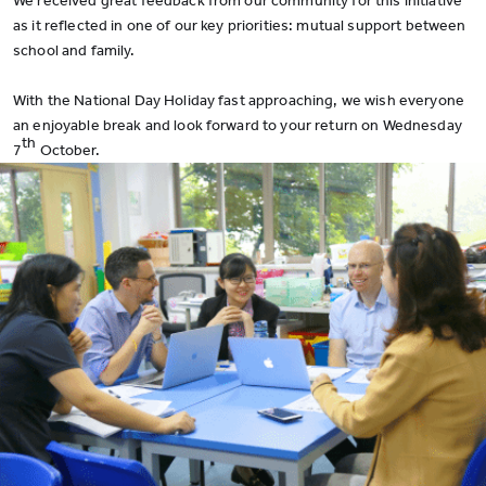
We received great feedback from our community for this initiative
as it reflected in one of our key priorities: mutual support between
school and family.
With the National Day Holiday fast approaching, we wish everyone
an enjoyable break and look forward to your return on Wednesday
th
7
October.