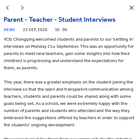
Parent - Teacher - Student Interviews
NEWS
25 SEP, 2020
10 : 00
YCIS Chongqing welcomed students and parents to our ‘settling in’
interviews on Monday 21
September. This was an opportunity for
st
parents to meet new teachers, gain some insights into how their
child(ren) is progressing and understand the expectations for
them, as parents.
This year, there was a greater emphasis on the student joining the
interview so that the open and transparent communication among
teachers, students and parents could be shared along with some
goals being set. As a school, we were extremely happy with the
number of parents and students who attended and the way they
embraced the suggestions offered by teachers in order to support
the students’ ongoing development.