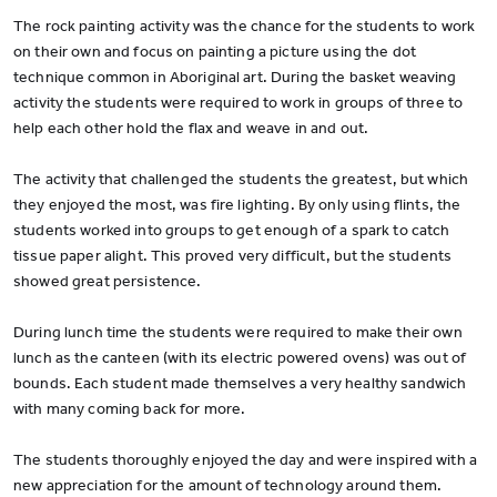
The rock painting activity was the chance for the students to work
on their own and focus on painting a picture using the dot
technique common in Aboriginal art. During the basket weaving
activity the students were required to work in groups of three to
help each other hold the flax and weave in and out.
The activity that challenged the students the greatest, but which
they enjoyed the most, was fire lighting. By only using flints, the
students worked into groups to get enough of a spark to catch
tissue paper alight. This proved very difficult, but the students
showed great persistence.
During lunch time the students were required to make their own
lunch as the canteen (with its electric powered ovens) was out of
bounds. Each student made themselves a very healthy sandwich
with many coming back for more.
The students thoroughly enjoyed the day and were inspired with a
new appreciation for the amount of technology around them.