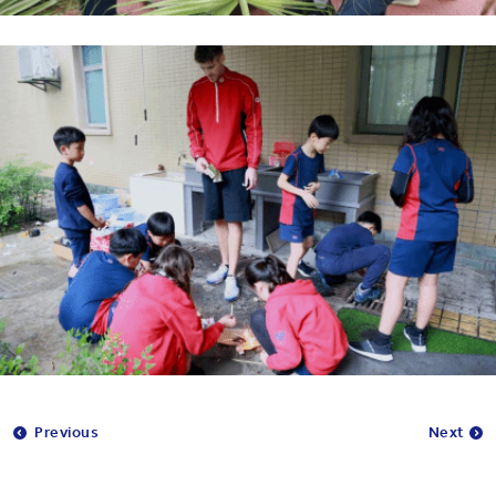
Previous
Next