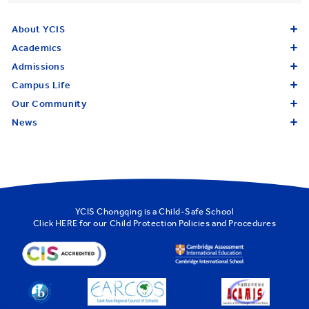
About YCIS
Academics
Admissions
Campus Life
Our Community
News
YCIS Chongqing is a Child-Safe School
Click
HERE
for our Child Protection Policies and Procedures