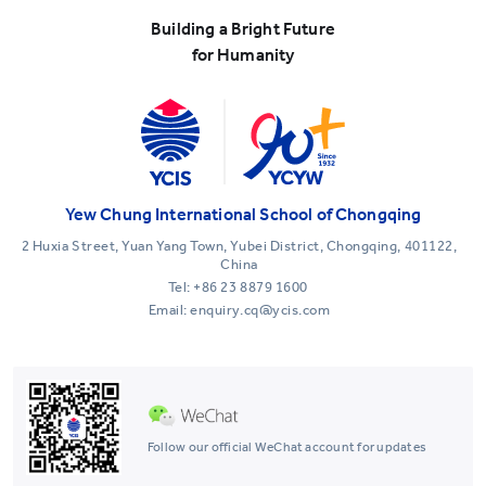
Building a Bright Future
for Humanity
Yew Chung International School of Chongqing
2 Huxia Street, Yuan Yang Town, Yubei District, Chongqing, 401122,
China
Tel:
+86 23 8879 1600
Email: enquiry.cq@ycis.com
Follow our official WeChat account for updates