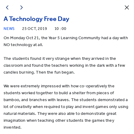
A Technology Free Day
NEWS
25 OCT, 2019
10 : 00
On Monday Oct 21, the Year 5 Learning Community had a day with
NO technology at all.
The students found it very strange when they arrived in the
classroom and found the teachers working in the dark with a few
candles burning. Then the fun began.
We were extremely impressed with how co-operatively the
students worked together to build a shelter from pieces of
bamboo, and branches with leaves. The students demonstrated a
lot of creativity when required to play and invent games only using
natural materials. They were also able to demonstrate great
imagination when teaching other students the games they
invented.