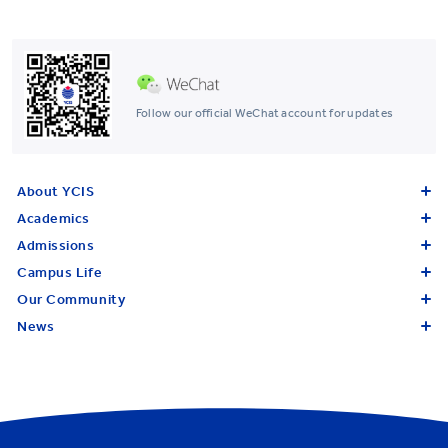
Follow our official WeChat account for updates
About YCIS
Academics
Admissions
Campus Life
Our Community
News