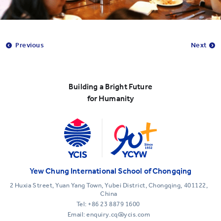
Previous
Next
Building a Bright Future
for Humanity
Yew Chung International School of Chongqing
2 Huxia Street, Yuan Yang Town, Yubei District, Chongqing, 401122,
China
Tel:
+86 23 8879 1600
Email: enquiry.cq@ycis.com