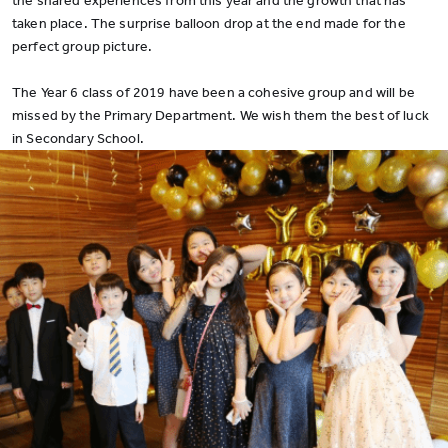
the shared experiences from this year and the growth that has
taken place. The surprise balloon drop at the end made for the
perfect group picture.
The Year 6 class of 2019 have been a cohesive group and will be
missed by the Primary Department. We wish them the best of luck
in Secondary School.