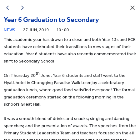
Year 6 Graduation to Secondary
NEWS
27 JUN, 2019
10 : 00
This academic year has drawn to a close and both Year 13s and ECE
students have celebrated their transitions to new stages of their
education. Year 6 students have also recently commemorated their
shift to Secondary School.
th
On Thursday 20
June, Year 6 students and staff went to the
Hyatt hotel in Chongqing Paradise Walk to enjoy a celebratory
graduation lunch, where good food satisfied everyone! The formal
graduation ceremony started on the following morning in the
school’s Great Hall.
It was a smooth blend of drinks and snacks; singing and dancing;
speeches; and the presentation of awards. The speeches from the
Primary Student Leadership Team and teachers focused on the all