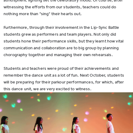
atmospheric lighting set the celebratory mood. Of course, after
witnessing the efforts from our students, teachers could do
nothing more than "sing" their hearts out.
Furthermore, through their involvement in the Lip-Sync Battle
students grew as performers and team players. Not only did
students hone their performance skills, but they learnt how vital
communication and collaboration are to big group by planning
chorography together and managing their own rehearsals.
Students and teachers were proud of their achievements and
remember the dance unit as a lot of fun. Next October, students
will be preparing for their parkour performances, for which, after
this dance unit, we are very excited to witness.