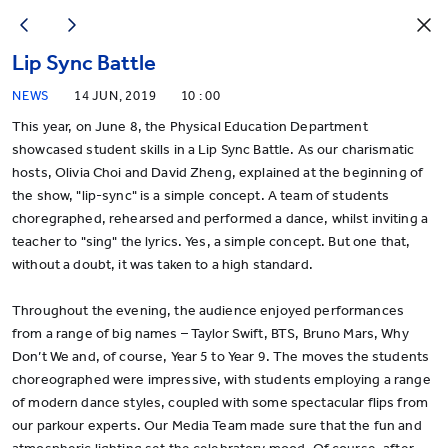
Lip Sync Battle
NEWS
14 JUN, 2019
10 : 00
This year, on June 8, the Physical Education Department
showcased student skills in a Lip Sync Battle. As our charismatic
hosts, Olivia Choi and David Zheng, explained at the beginning of
the show, "lip-sync" is a simple concept. A team of students
choregraphed, rehearsed and performed a dance, whilst inviting a
teacher to "sing" the lyrics. Yes, a simple concept. But one that,
without a doubt, it was taken to a high standard.
Throughout the evening, the audience enjoyed performances
from a range of big names – Taylor Swift, BTS, Bruno Mars, Why
Don’t We and, of course, Year 5 to Year 9. The moves the students
choreographed were impressive, with students employing a range
of modern dance styles, coupled with some spectacular flips from
our parkour experts. Our Media Team made sure that the fun and