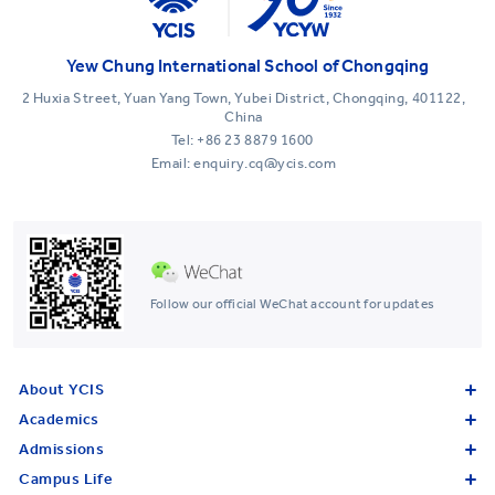
Yew Chung International School of Chongqing
2 Huxia Street, Yuan Yang Town, Yubei District, Chongqing, 401122,
China
Tel:
+86 23 8879 1600
Email: enquiry.cq@ycis.com
Follow our official WeChat account for updates
About YCIS
Academics
Admissions
Campus Life