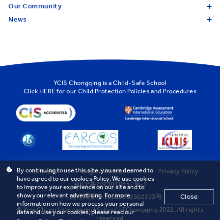
Our Community
News
YCIS Chongqing is a Child-Safe School
Click
HERE
for our Child Protection Policies and Procedures
By continuing to use this site, you are deemed to
Sitemap
Legal Information
Privacy Policy
have agreed to our cookies Policy. We use cookies
渝ICP备2021010557号-1
to improve your experience on our site and to
show you relevant advertising. For more
Close
渝公网安备 50019002502393号
information on how we process your personal
© Yew Chung International School of Chongqing 2022. All rights
data and use your cookies, please read our
reserved