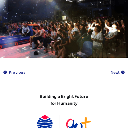
Previous
Next
Building a Bright Future
for Humanity