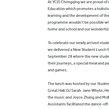
At YCIS Chongqing we are proud of ou
Education which promotes a holisti
learning and the development of the
programme wouldn’t be possible wi
home and school and our wonderful
To celebrate our newly arrived stud
we delivered a New Student Lunch f
September 28 where the new stude
their journeys, a special meal and p
and games.
The lunch was hosted by our Studen
Great Hall. DJ Sarah-Jane Whyte, H
the music and Joyce Zhang and Mol
Assistants facilitated the dance-of