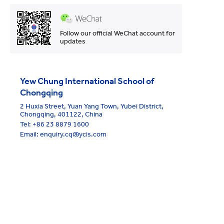
Follow our official WeChat account for
updates
Yew Chung International School of
Chongqing
2 Huxia Street, Yuan Yang Town, Yubei District,
Chongqing, 401122, China
Tel:
+86 23 8879 1600
Email: enquiry.cq@ycis.com