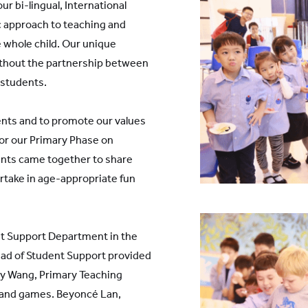
r bi-lingual, International
c approach to teaching and
 whole child. Our unique
thout the partnership between
 students.
ents and to promote our values
or our Primary Phase on
nts came together to share
artake in age-appropriate fun
t Support Department in the
ead of Student Support provided
ly Wang, Primary Teaching
f and games. Beyoncé Lan,