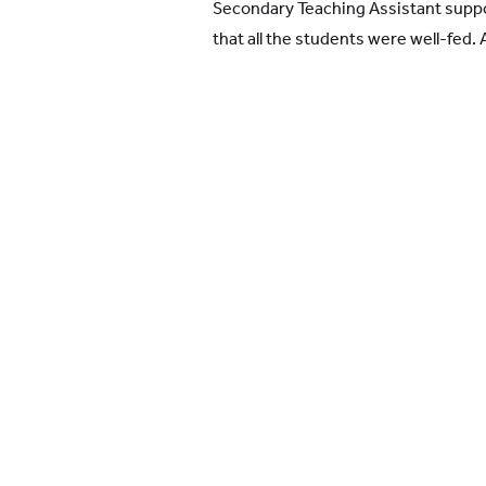
Secondary Teaching Assistant suppo
that all the students were well-fed. 