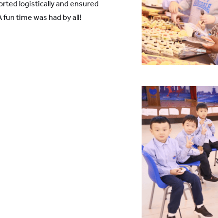
rted logistically and ensured
A fun time was had by all!