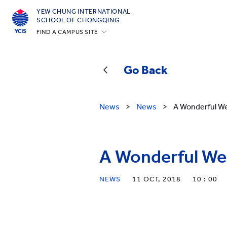
YEW CHUNG INTERNATIONAL
SCHOOL OF CHONGQING
FIND A CAMPUS SITE
Hong Kong
Silicon Valley
Go Back
Beijing
Beijing Yizhuang
News
>
News
>
A Wonderful W
Chongqing
Qingdao
A Wonderful We
Shanghai
All YCYW Schools
NEWS
11 OCT, 2018
10 : 00