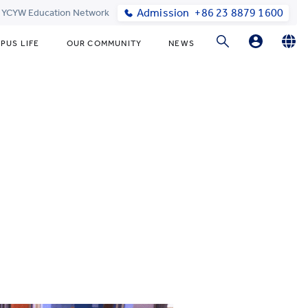
Admission
+86 23 8879 1600
t YCYW Education Network
PUS LIFE
OUR COMMUNITY
NEWS
Parent Login
English
简体中文
Online Order