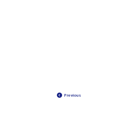
Previous