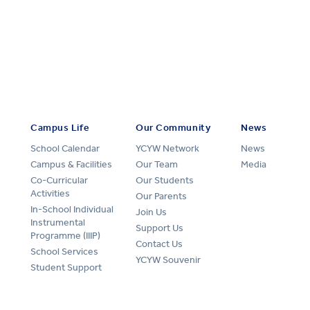
Campus Life
Our Community
News
School Calendar
YCYW Network
News
Campus & Facilities
Our Team
Media
Co-Curricular
Our Students
Activities
Our Parents
In-School Individual
Join Us
Instrumental
Support Us
Programme (IIIP)
Contact Us
School Services
YCYW Souvenir
Student Support