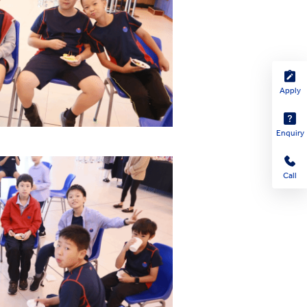
Apply
Enquiry
Call