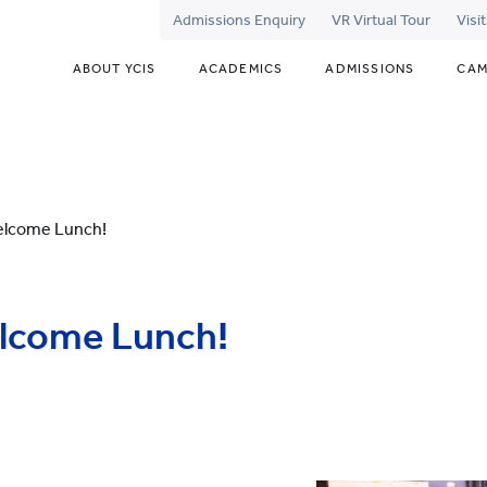
Admissions Enquiry
VR Virtual Tour
Visi
ABOUT YCIS
ACADEMICS
ADMISSIONS
CAM
elcome Lunch!
lcome Lunch!