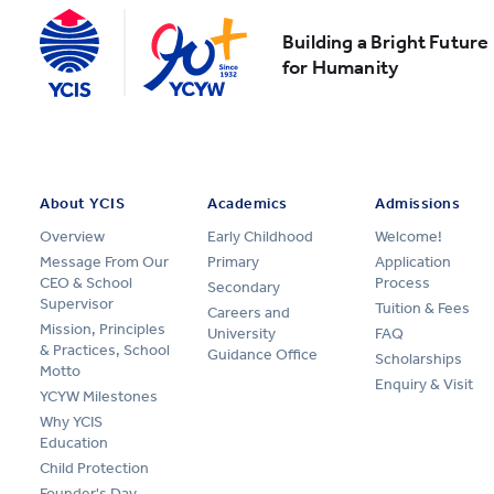
Building a Bright Future
for Humanity
About YCIS
Academics
Admissions
Overview
Early Childhood
Welcome!
Message From Our
Primary
Application
CEO & School
Process
Secondary
Supervisor
Tuition & Fees
Careers and
Mission, Principles
University
FAQ
& Practices, School
Guidance Office
Scholarships
Motto
Enquiry & Visit
YCYW Milestones
Why YCIS
Education
Child Protection
Founder's Day